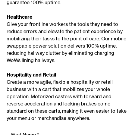
guarantee 100% uptime.
Healthcare
Give your frontline workers the tools they need to
reduce errors and elevate the patient experience by
mobilizing their tasks to the point of care. Our mobile
swappable power solution delivers 100% uptime,
reducing hallway clutter by eliminating charging
WoWs lining hallways.
Hospitality and Retail
Create a more agile, flexible hospitality or retail
business with a cart that mobilizes your whole
operation. Motorized casters with forward and
reverse acceleration and locking brakes come
standard on these carts, making it even easier to take
your menu or merchandise anywhere.