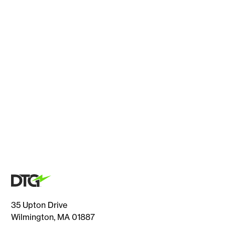
35 Upton Drive
Wilmington, MA 01887