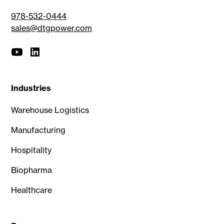
978-532-0444
sales@dtgpower.com
Industries
Warehouse Logistics
Manufacturing
Hospitality
Biopharma
Healthcare