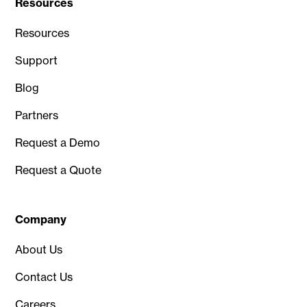
Resources
Resources
Support
Blog
Partners
Request a Demo
Request a Quote
Company
About Us
Contact Us
Careers