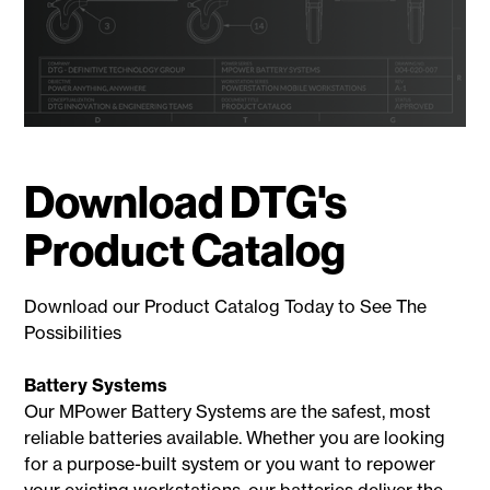
Download DTG's
Product Catalog
Download our Product Catalog Today to See The
Possibilities
Battery Systems
Our MPower Battery Systems are the safest, most
reliable batteries available. Whether you are looking
for a purpose-built system or you want to repower
your existing workstations, our batteries deliver the