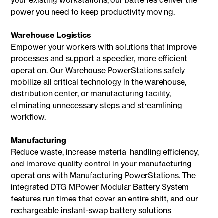
power you need to keep productivity moving.
Warehouse Logistics
Empower your workers with solutions that improve
processes and support a speedier, more efficient
operation. Our Warehouse PowerStations safely
mobilize all critical technology in the warehouse,
distribution center, or manufacturing facility,
eliminating unnecessary steps and streamlining
workflow.
Manufacturing
Reduce waste, increase material handling efficiency,
and improve quality control in your manufacturing
operations with Manufacturing PowerStations. The
integrated DTG MPower Modular Battery System
features run times that cover an entire shift, and our
rechargeable instant-swap battery solutions