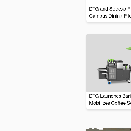
DTG and Sodexo Pr
Campus Dining Pil
DTG Launches Bari
Mobilizes Coffee S