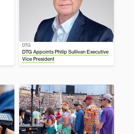
DTG
DTG Appoints Philip Sullivan Executive
Vice President