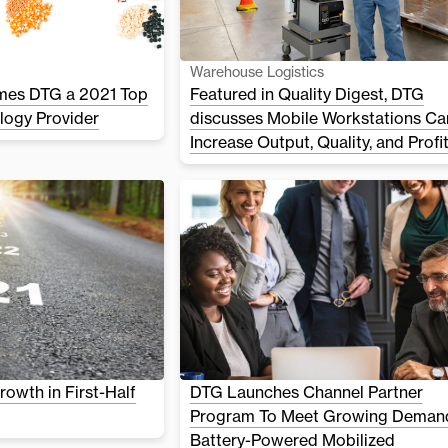
Warehouse Logistics
mes DTG a 2021 Top
Featured in Quality Digest, DTG
logy Provider
discusses Mobile Workstations Ca
Increase Output, Quality, and Profi
owth in First-Half
DTG Launches Channel Partner
Program To Meet Growing Demand
Battery-Powered Mobilized