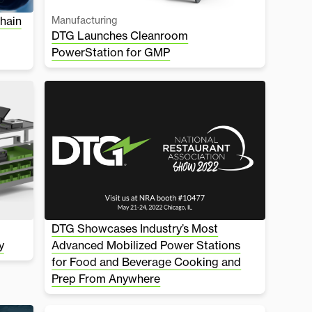
hain
Manufacturing
DTG Launches Cleanroom
PowerStation for GMP
DTG Showcases Industry’s Most
y
Advanced Mobilized Power Stations
for Food and Beverage Cooking and
Prep From Anywhere