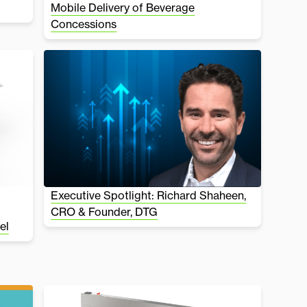
Mobile Delivery of Beverage
Concessions
Executive Spotlight: Richard Shaheen,
CRO & Founder, DTG
el