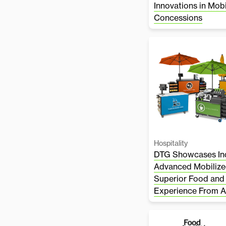
Innovations in Mob
Concessions
Hospitality
DTG Showcases Ind
Advanced Mobilize
Superior Food and
Experience From 