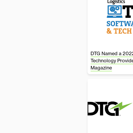
DTG Named a 2022
Technology Provide
Magazine