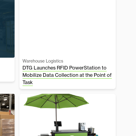
Warehouse Logistics
DTG Launches RFID PowerStation to
Mobilize Data Collection at the Point of
Task