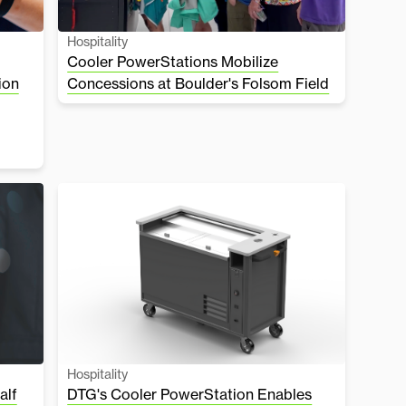
Hospitality
Cooler PowerStations Mobilize
ion
Concessions at Boulder's Folsom Field
Hospitality
alf
DTG's Cooler PowerStation Enables