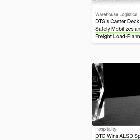
Warehouse Logistics
DTG's Caster Deck
Safely Mobilizes a
Freight Load-Plann
Hospitality
DTG Wins ALSD Spo