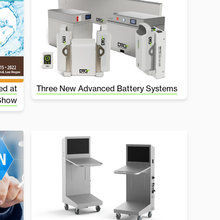
ed at
Three New Advanced Battery Systems
 Show