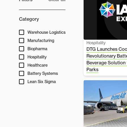
Category
Warehouse Logistics
Manufacturing
Hospitality
Biopharma
DTG Launches Cool
Revolutionary Bat
Hospitality
Beverage Solution
Healthcare
Parks
Battery Systems
Lean Six Sigma