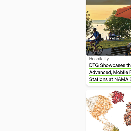
Hospitality
DTG Showcases the
Advanced, Mobile 
Stations at NAMA