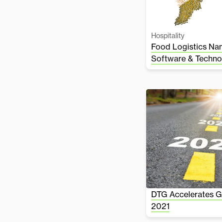
Hospitality
Food Logistics Na
Software & Techno
DTG Accelerates Gr
2021