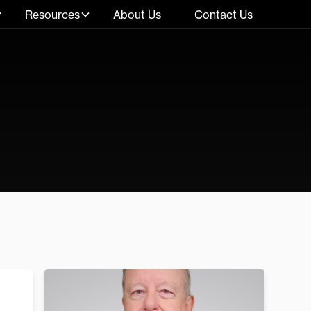
Resources
About Us
Contact Us