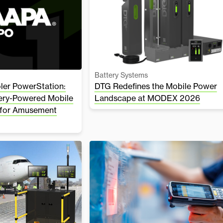
Battery Systems
er PowerStation:
DTG Redefines the Mobile Power
tery-Powered Mobile
Landscape at MODEX 2026
 for Amusement