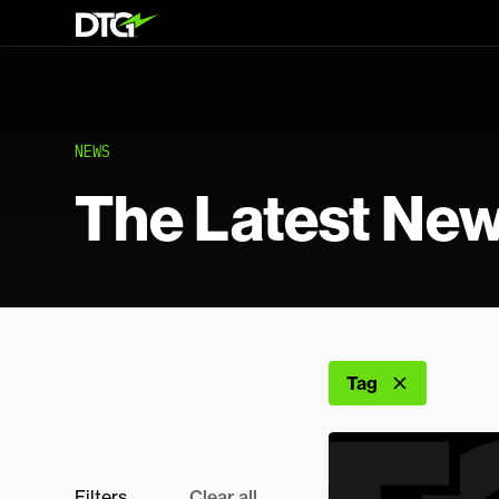
NEWS
The Latest Ne
Tag
Filters
Clear all