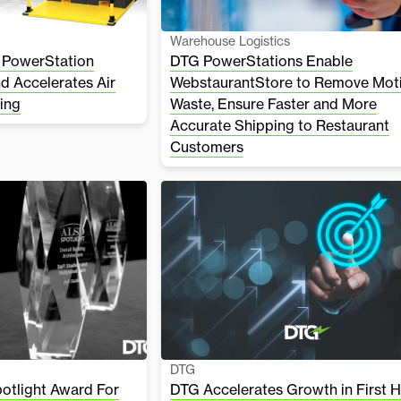
Warehouse Logistics
 PowerStation
DTG PowerStations Enable
nd Accelerates Air
WebstaurantStore to Remove Mot
ing
Waste, Ensure Faster and More
Accurate Shipping to Restaurant
Customers
DTG
tlight Award For
DTG Accelerates Growth in First H