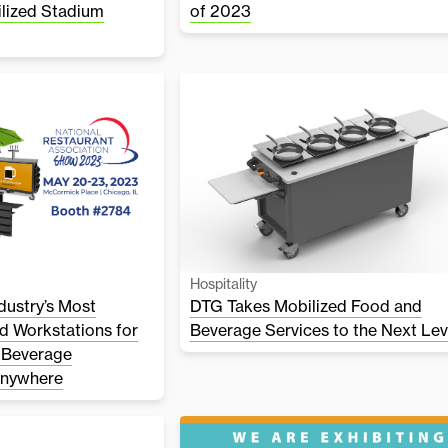
ilized Stadium
of 2023
Hospitality
ustry’s Most
DTG Takes Mobilized Food and
d Workstations for
Beverage Services to the Next Lev
 Beverage
Anywhere