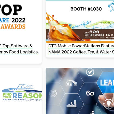
 Top Software &
DTG Mobile PowerStations Featur
r by Food Logistics
NAMA 2022 Coffee, Tea, & Water