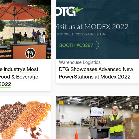
Warehouse Logistics
 Industry’s Most
DTG Showcases Advanced New
Food & Beverage
PowerStations at Modex 2022
 2022