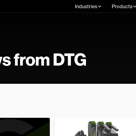
Industries
Products
ws from DTG