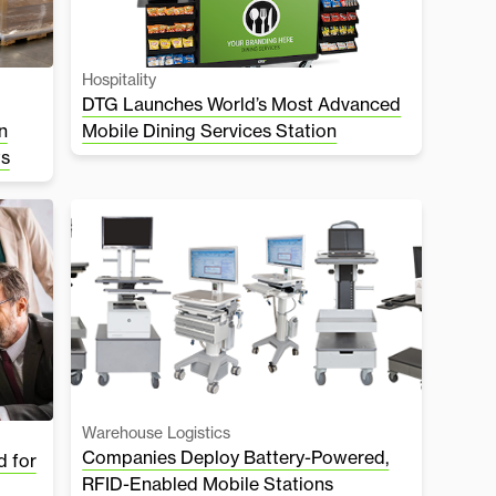
Hospitality
DTG Launches World’s Most Advanced
n
Mobile Dining Services Station
ts
Warehouse Logistics
Companies Deploy Battery-Powered,
 for
RFID-Enabled Mobile Stations