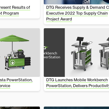
esent Results of
DTG Receives Supply & Demand C
ot Program
Executive 2022 Top Supply Chain
Project Award
sta PowerStation,
DTG Launches Mobile Workbench
ervice
PowerStation, Delivers Productivit