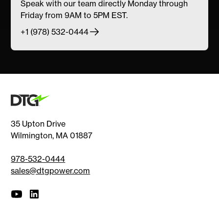
Speak with our team directly Monday through
Friday from 9AM to 5PM EST.
+1 (978) 532-0444
35 Upton Drive
Wilmington, MA 01887
978-532-0444
sales@dtgpower.com