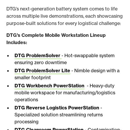
DTG’s next-generation battery system comes to life
across multiple live demonstrations, each showcasing
purpose-built solutions for every logistical challenge:
DTG's Complete Mobile Workstation Lineup
Includes:
DTG ProblemSolver
- Hot-swappable system
ensuring zero downtime
DTG ProblemSolver Lite
- Nimble design with a
smaller footprint
DTG Workbench PowerStation
- Heavy-duty
mobile workspace for manufacturing/logistics
operations
DTG Reverse Logistics PowerStation
-
Specialized solution streamlining returns
processing
DTG Cleanroom PowerStation
- Contamination-