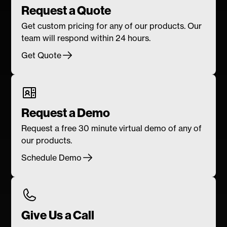
Request a Quote
Get custom pricing for any of our products. Our
team will respond within 24 hours.
Get Quote
Request a Demo
Request a free 30 minute virtual demo of any of
our products.
Schedule Demo
Give Us a Call