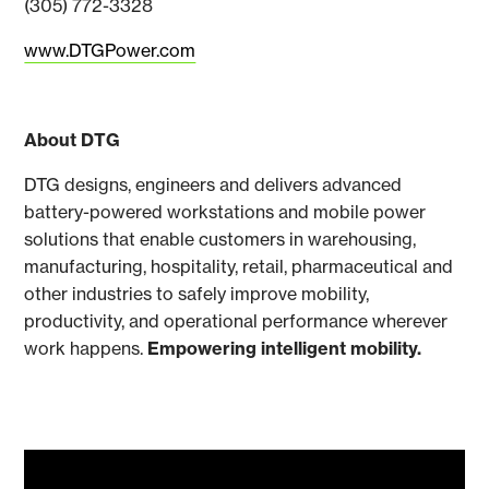
(305) 772-3328
www.DTGPower.com
About DTG
DTG designs, engineers and delivers advanced
battery-powered workstations and mobile power
solutions that enable customers in warehousing,
manufacturing, hospitality, retail, pharmaceutical and
other industries to safely improve mobility,
productivity, and operational performance wherever
work happens.
Empowering intelligent mobility.