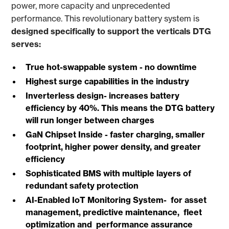
power, more capacity and unprecedented
performance. This revolutionary battery
system is
designed specifically to support the verticals DTG
serves:
True hot-swappable system - no downtime
Highest surge capabilities in the industry
Inverterless design- increases battery
efficiency by 40%. This means the DTG battery
will run longer between charges
GaN Chipset Inside - faster charging, smaller
footprint, higher power density, and greater
efficiency
Sophisticated BMS with multiple layers of
redundant safety protection
AI-Enabled IoT Monitoring System- for asset
management, predictive maintenance, fleet
optimization and performance assurance