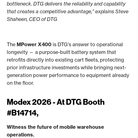
bottleneck. DTG delivers the reliability and capability
that creates a competitive advantage,” explains Steve
Shaheen, CEO of DTG
The
MPower X400
is DTG's answer to operational
longevity — a purpose-built battery system that
retrofits directly into existing cart fleets, protecting
prior infrastructure investments while bringing next-
generation power performance to equipment already
on the floor.
Modex 2026 - At DTG Booth
#B14714,
Witness the future of mobile warehouse
operations.