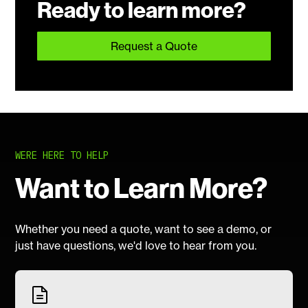
Ready to learn more?
Request a Quote
WERE HERE TO HELP
Want to Learn More?
Whether you need a quote, want to see a demo, or
just have questions, we'd love to hear from you.