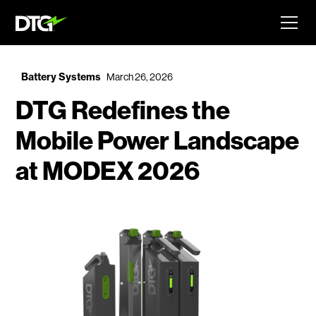
Battery Systems
March 26, 2026
DTG Redefines the
Mobile Power Landscape
at MODEX 2026