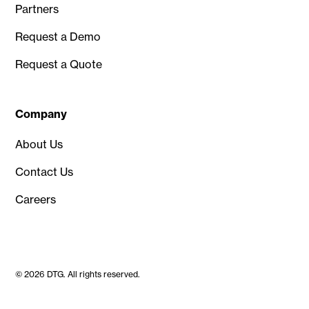
Partners
Request a Demo
Request a Quote
Company
About Us
Contact Us
Careers
© 2026 DTG. All rights reserved.