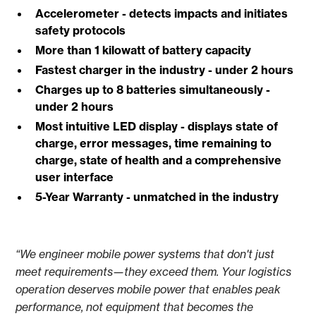
Accelerometer - detects impacts and initiates
safety protocols
More than 1 kilowatt of battery capacity
Fastest charger in the industry - under 2 hours
Charges up to 8 batteries simultaneously -
under 2 hours
Most intuitive LED display - displays state of
charge, error messages, time remaining to
charge, state of health and a comprehensive
user interface
5-Year Warranty - unmatched in the industry
“We engineer mobile power systems that don't just
meet requirements—they exceed them. Your logistics
operation deserves mobile power that enables peak
performance, not equipment that becomes the