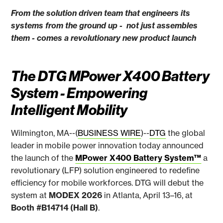
From the solution driven team that engineers its
systems from the ground up - not just assembles
them - comes a revolutionary new product launch
The DTG MPower X400 Battery
System - Empowering
Intelligent Mobility
Wilmington, MA--(
BUSINESS WIRE
)--
DTG
the global
leader in mobile power innovation today announced
the launch of the
MPower X400 Battery System™
a
revolutionary (LFP) solution engineered to redefine
efficiency for mobile workforces. DTG will debut the
system at
MODEX 2026
in Atlanta, April 13–16, at
Booth #B14714 (Hall B)
.