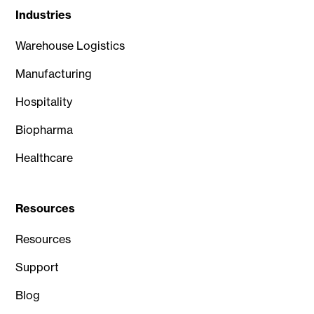
Industries
Warehouse Logistics
Manufacturing
Hospitality
Biopharma
Healthcare
Resources
Resources
Support
Blog