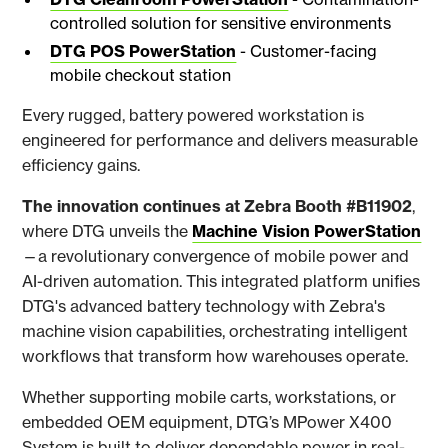
controlled solution for sensitive environments
DTG POS PowerStation
- Customer-facing
mobile checkout station
Every rugged, battery powered workstation is
engineered for performance and delivers measurable
efficiency gains.
The innovation continues at Zebra Booth #B11902
,
where DTG unveils the
Machine Vision PowerStation
—a revolutionary convergence of mobile power and
AI-driven automation. This integrated platform unifies
DTG's advanced battery technology with Zebra's
machine vision capabilities, orchestrating intelligent
workflows that transform how warehouses operate.
Whether supporting mobile carts, workstations, or
embedded OEM equipment, DTG’s MPower X400
System is built to deliver dependable power in real-