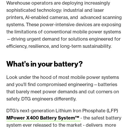
Warehouse operators are deploying increasingly
sophisticated technology: industrial and laser
printers, AI-enabled cameras, and advanced scanning
systems. These power-intensive devices are exposing
the limitations of conventional mobile power systems
—driving urgent demand for solutions engineered for
efficiency, resilience, and long-term sustainability.
What’s in your battery?
Look under the hood of most mobile power systems
and you'll find compromised engineering—batteries
that barely meet power demands and cut corners on
safety. DTG engineers differently.
DTG’s next-generation Lithium Iron Phosphate (LFP)
MPower X400 Battery System™
- the safest battery
system ever released to the market - delivers more