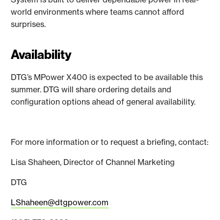
world environments where teams cannot afford
surprises.
Availability
DTG’s MPower X400 is expected to be available this
summer. DTG will share ordering details and
configuration options ahead of general availability.
For more information or to request a briefing, contact:
Lisa Shaheen, Director of Channel Marketing
DTG
LShaheen@dtgpower.com