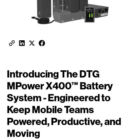
Introducing The DTG
MPower X400™ Battery
System - Engineered to
Keep Mobile Teams
Powered, Productive, and
Moving