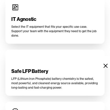
IT Agnostic
Select the IT equipment that fits your specific use case.
Support your team with the equipment they need to get the job
done.
Safe LFP Battery
LFP (Lithium Iron Phosphate) battery chemistry is the safest,
most powerful, and cleanest energy source available, providing
long-lasting and fast-charging power.