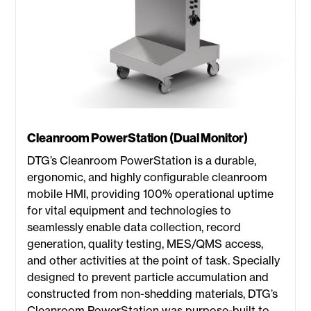
Cleanroom PowerStation (Dual Monitor)
DTG’s Cleanroom PowerStation is a durable,
ergonomic, and highly configurable cleanroom
mobile HMI, providing 100% operational uptime
for vital equipment and technologies to
seamlessly enable data collection, record
generation, quality testing, MES/QMS access,
and other activities at the point of task. Specially
designed to prevent particle accumulation and
constructed from non-shedding materials, DTG’s
Cleanroom PowerStation was purpose-built to