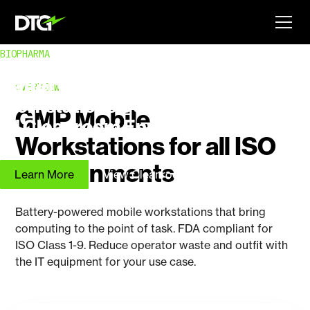
BIOPHARMA
Battery Powered Mobile
OVERVIEW
Workstations Designed for
GMP Mobile
all Cleanroom Environments
Workstations for all ISO
Environments
Learn More
View Cleanroom Workstations
Battery-powered mobile workstations that bring
computing to the point of task. FDA compliant for
ISO Class 1-9. Reduce operator waste and outfit with
the IT equipment for your use case.