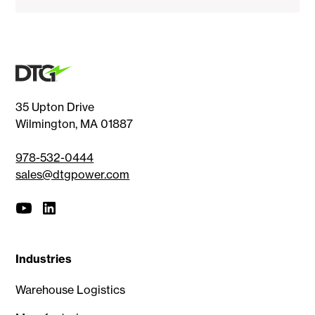
35 Upton Drive
Wilmington, MA 01887
978-532-0444
sales@dtgpower.com
Industries
Warehouse Logistics