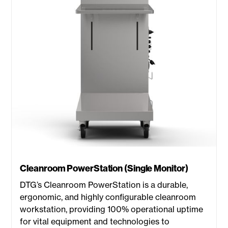
Cleanroom PowerStation (Single Monitor)
DTG’s Cleanroom PowerStation is a durable,
ergonomic, and highly configurable cleanroom
workstation, providing 100% operational uptime
for vital equipment and technologies to