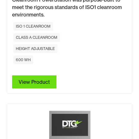
meet the rigorous standards of ISO1 cleanroom
environments.
ISO 1 CLEANROOM
CLASS A CLEANROOM
HEIGHT ADJUSTABLE
600 WH
View Product