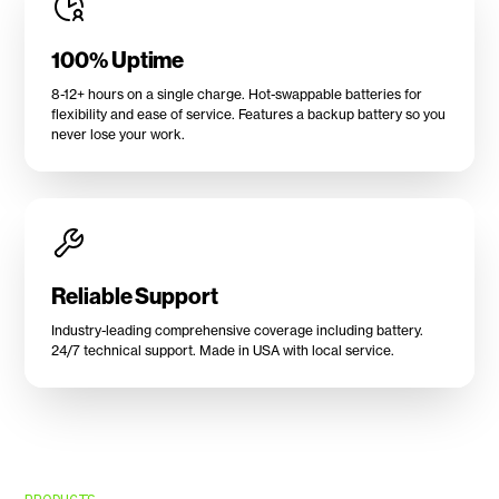
100% Uptime
8-12+ hours on a single charge. Hot-swappable batteries for
flexibility and ease of service. Features a backup battery so you
never lose your work.
Reliable Support
Industry-leading comprehensive coverage including battery.
24/7 technical support. Made in USA with local service.