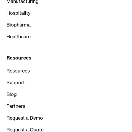
Manufacturing
Hospitality
Biopharma
Healthcare
Resources
Resources
Support
Blog
Partners
Request a Demo
Request a Quote