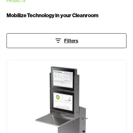
PRODUCTS
Mobilize Technology in your Cleanroom
Filters