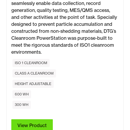
seamlessly enable data collection, record
generation, quality testing, MES/QMS access,
and other activities at the point of task. Specially
designed to prevent particle accumulation and
constructed from non-shedding materials, DTG’s
Cleanroom PowerStation was purpose-built to
meet the rigorous standards of ISO1 cleanroom
environments.
ISO 1 CLEANROOM
CLASS A CLEANROOM
HEIGHT ADJUSTABLE
600 WH
300 WH
View Product