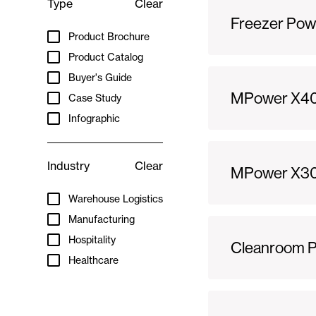
Type
Clear
Freezer Pow
Product Brochure
Product Catalog
Buyer's Guide
MPower X40
Case Study
Infographic
Industry
Clear
MPower X300
Warehouse Logistics
Manufacturing
Hospitality
Cleanroom Po
Healthcare