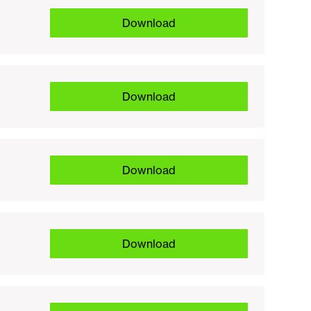
Download
Download
Download
Download