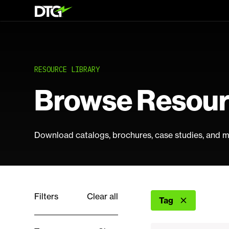
RESOURCE LIBRARY
Browse Resou
Download catalogs, brochures, case studies, and m
Filters
Clear all
Tag