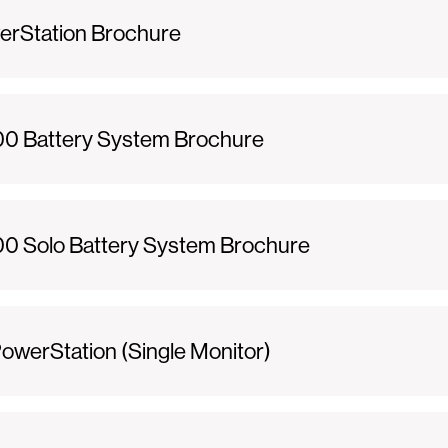
erStation Brochure
0 Battery System Brochure
 Solo Battery System Brochure
werStation (Single Monitor)