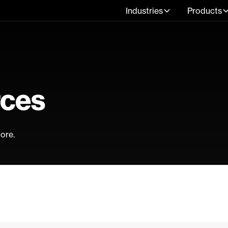
Industries
Products
rces
ore.