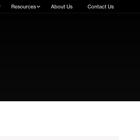
Resources
About Us
Contact Us