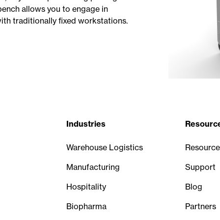
kbench allows you to engage in
ith traditionally fixed workstations.
Industries
Resourc
Warehouse Logistics
Resource
Manufacturing
Support
Hospitality
Blog
Biopharma
Partners