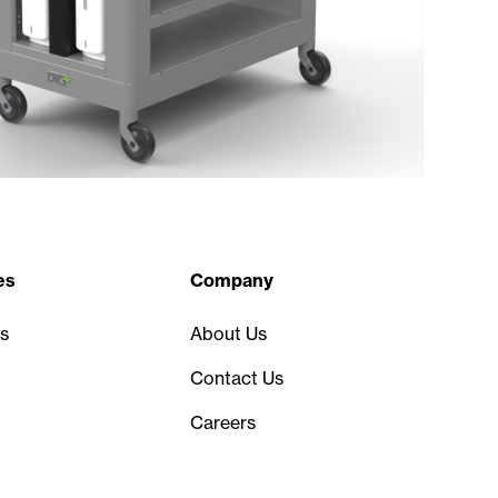
es
Company
s
About Us
Contact Us
Careers