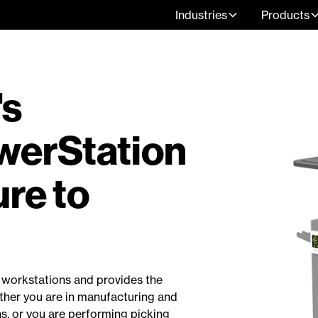
Industries
Products
's
erStation
re to
d workstations and provides the
ther you are in manufacturing and
ns, or you are performing picking