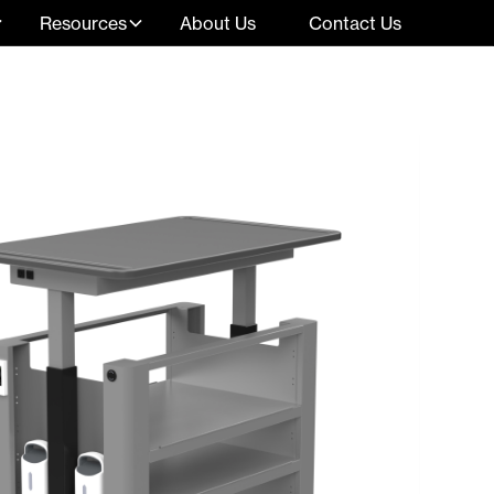
Resources
About Us
Contact Us