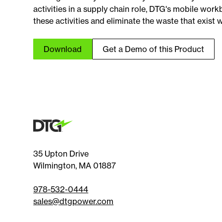
activities in a supply chain role, DTG's mobile wor
these activities and eliminate the waste that exist w
Download
Get a Demo of this Product
35 Upton Drive
Wilmington, MA 01887
978-532-0444
sales@dtgpower.com