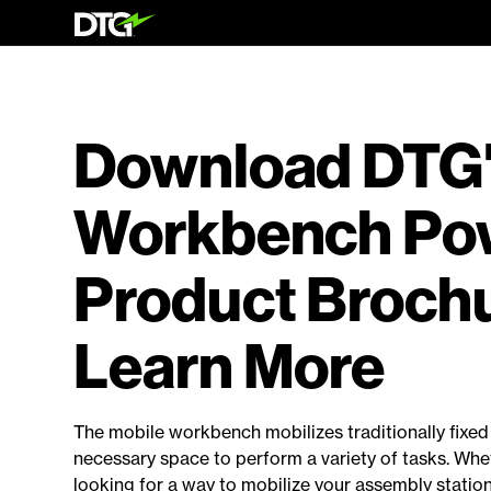
Download DTG
Workbench Pow
Product Brochu
Learn More
The mobile workbench mobilizes traditionally fixe
necessary space to perform a variety of tasks. Whe
looking for a way to mobilize your assembly statio