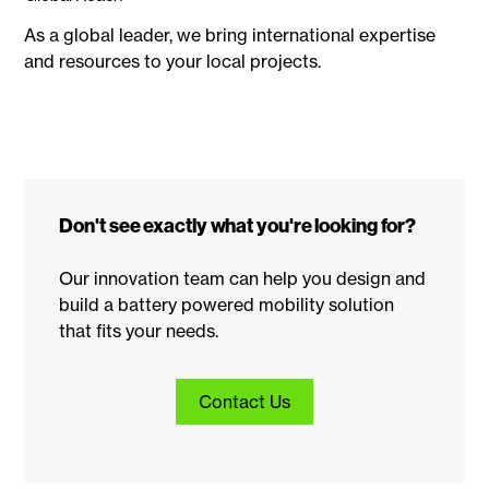
As a global leader, we bring international expertise
and resources to your local projects.
Don't see exactly what you're looking for?
Our innovation team can help you design and
build a battery powered mobility solution
that fits your needs.
Contact Us