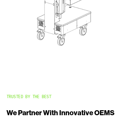
TRUSTED BY THE BEST
We Partner With Innovative OEMS