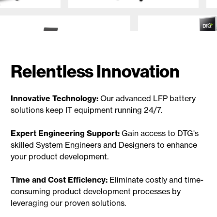
Relentless Innovation
Innovative Technology:
Our advanced LFP battery
solutions keep IT equipment running 24/7.
Expert Engineering Support:
Gain access to DTG's
skilled System Engineers and Designers to enhance
your product development.
Time and Cost Efficiency:
Eliminate costly and time-
consuming product development processes by
leveraging our proven solutions.