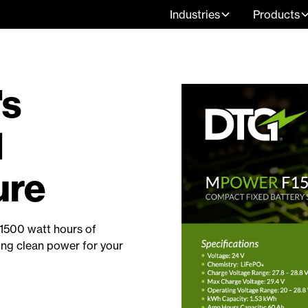
Industries
Products
's
1
ure
1500 watt hours of
ing clean power for your