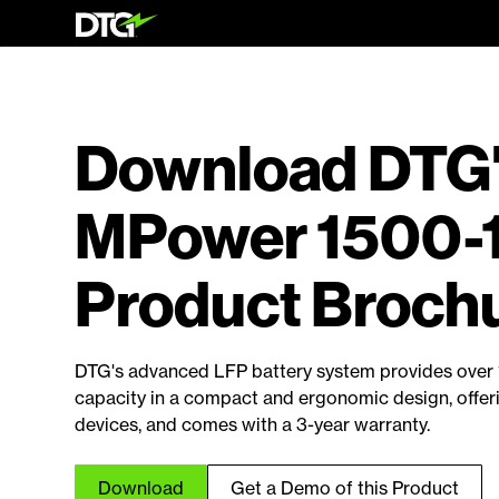
Download DTG
MPower 1500-
Product Broch
DTG's advanced LFP battery system provides over 
capacity in a compact and ergonomic design, offer
devices, and comes with a 3-year warranty.
Download
Get a Demo of this Product