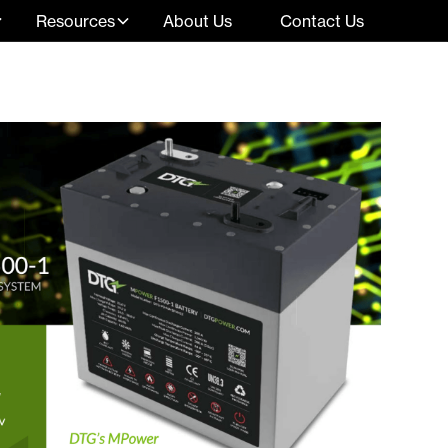
Resources
About Us
Contact Us