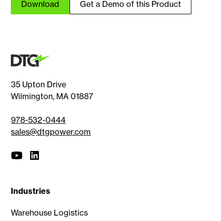
Download
Get a Demo of this Product
35 Upton Drive
Wilmington, MA 01887
978-532-0444
sales@dtgpower.com
Industries
Warehouse Logistics