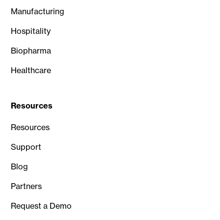
Manufacturing
Hospitality
Biopharma
Healthcare
Resources
Resources
Support
Blog
Partners
Request a Demo