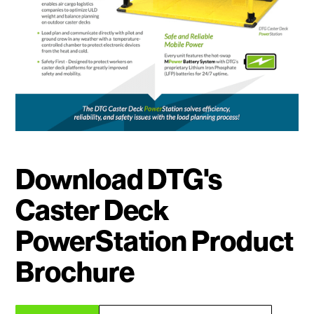
Download DTG's
Caster Deck
PowerStation Product
Brochure