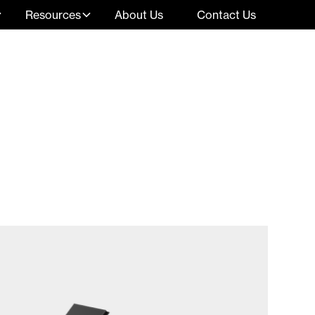
Resources
About Us
Contact Us