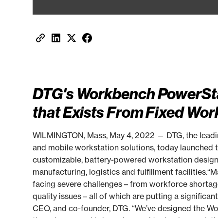
DTG's Workbench PowerSta
that Exists From Fixed Wor
WILMINGTON, Mass, May 4, 2022 — DTG, the leading
and mobile workstation solutions, today launched
customizable, battery-powered workstation designed
manufacturing, logistics and fulfillment facilities.
facing severe challenges – from workforce shortage
quality issues – all of which are putting a significa
CEO, and co-founder, DTG. “We’ve designed the Wo