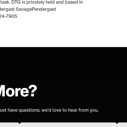
task. DTG is privately held and based in
ndergast SavagePendergast
24-7905
More?
ust have questions, we'd love to hear from you.