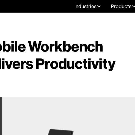
Industries
Products
bile Workbench
ivers Productivity