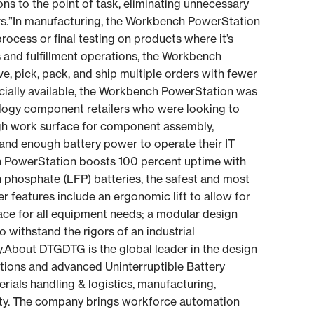
ns to the point of task, eliminating unnecessary
rs.”In manufacturing, the Workbench PowerStation
ocess or final testing on products where it’s
s and fulfillment operations, the Workbench
, pick, pack, and ship multiple orders with fewer
ally available, the Workbench PowerStation was
nology component retailers who were looking to
ugh work surface for component assembly,
and enough battery power to operate their IT
 PowerStation boosts 100 percent uptime with
n phosphate (LFP) batteries, the safest and most
r features include an ergonomic lift to allow for
ce for all equipment needs; a modular design
 withstand the rigors of an industrial
y.About DTGDTG is the global leader in the design
tions and advanced Uninterruptible Battery
erials handling & logistics, manufacturing,
lity. The company brings workforce automation