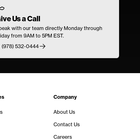
ive Us a Call
peak with our team directly Monday through
riday from 9AM to 5PM EST.
1 (978) 532-0444
es
Company
s
About Us
Contact Us
Careers