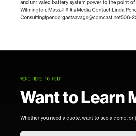
and unrivaled battery system power to the point of 
Wilmington, Mass.# # # #Media Contact:Linda Pe
Consultinglpendergastsavage@comcast.net508-2
WERE HERE TO HELP
Want to Learn 
Whether you need a quote, want to see a demo, or j