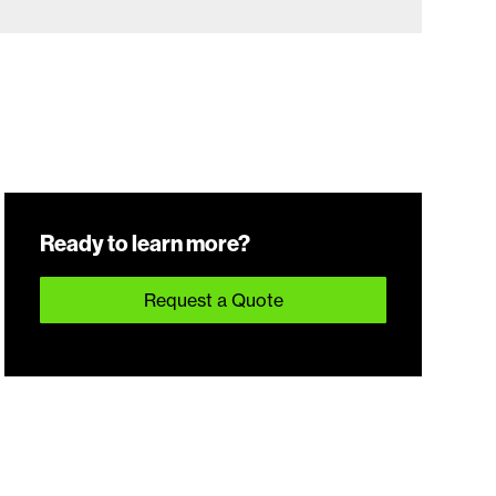
Ready to learn more?
Request a Quote