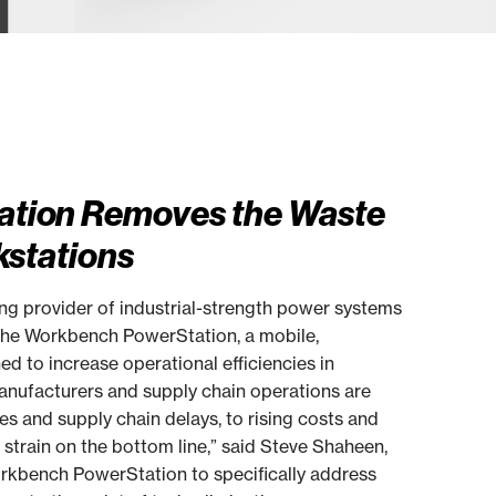
tion Removes the Waste
kstations
 provider of industrial-strength power systems
 the Workbench PowerStation, a mobile,
 to increase operational efficiencies in
“Manufacturers and supply chain operations are
s and supply chain delays, to rising costs and
nt strain on the bottom line,” said Steve Shaheen,
rkbench PowerStation to specifically address