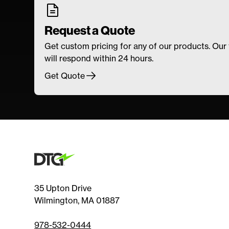
Request a Quote
Get custom pricing for any of our products. Our
will respond within 24 hours.
Get Quote
35 Upton Drive
Wilmington, MA 01887
978-532-0444