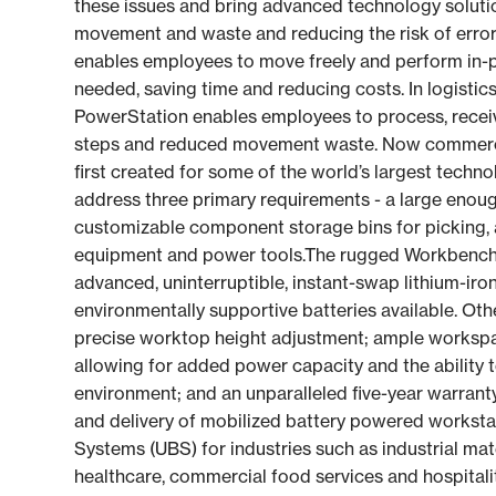
these issues and bring advanced technology solutio
movement and waste and reducing the risk of erro
enables employees to move freely and perform in-pr
needed, saving time and reducing costs. In logistic
PowerStation enables employees to process, receive
steps and reduced movement waste. Now commerci
first created for some of the world’s largest tech
address three primary requirements - a large eno
customizable component storage bins for picking, 
equipment and power tools.The rugged Workbench
advanced, uninterruptible, instant-swap lithium-iro
environmentally supportive batteries available. Othe
precise worktop height adjustment; ample workspa
allowing for added power capacity and the ability to
environment; and an unparalleled five-year warrant
and delivery of mobilized battery powered worksta
Systems (UBS) for industries such as industrial mat
healthcare, commercial food services and hospita