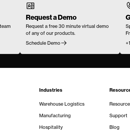
Request a Demo
G
 team
Request a free 30 minute virtual demo
S
of any of our products.
F
Schedule Demo
+
Industries
Resourc
Warehouse Logistics
Resource
Manufacturing
Support
Hospitality
Blog