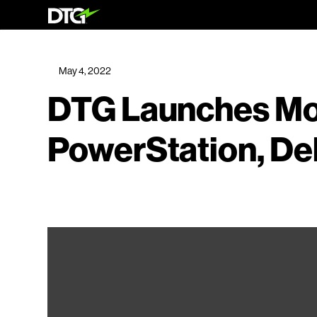
May 4, 2022
DTG Launches Mo
PowerStation, Del