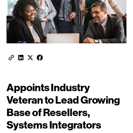
Appoints Industry
Veteran to Lead Growing
Base of Resellers,
Systems Integrators