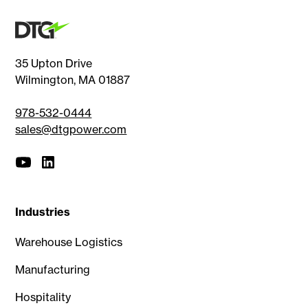
35 Upton Drive
Wilmington, MA 01887
978-532-0444
sales@dtgpower.com
Industries
Warehouse Logistics
Manufacturing
Hospitality