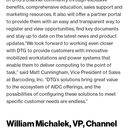
benefits, comprehensive education, sales support and
marketing resources. It also will offer a partner portal
to provide them with an easy and transparent way to
register and view opportunities, find key documents
and stay up to date on the latest news and product
updates.“We look forward to working even closer
with DTG to provide customers with innovative
mobilized workstations and power systems that
enable them to deliver computing to the point of
task,” said Matt Cunningham, Vice President of Sales
at Barcoding, Inc. “DTG’s solutions bring great value
to the ecosystem of AIDC offerings, and the
possibilities of configuring these solutions to meet
specific customer needs are endless.”
William Michalek, VP, Channel