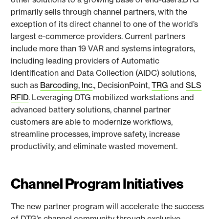
primarily sells through channel partners, with the
exception of its direct channel to one of the world’s
largest e-commerce providers. Current partners
include more than 19 VAR and systems integrators,
including leading providers of Automatic
Identification and Data Collection (AIDC) solutions,
such as
Barcoding, Inc
., DecisionPoint,
TRG
and
SLS
RFID
. Leveraging DTG mobilized workstations and
advanced battery solutions, channel partner
customers are able to modernize workflows,
streamline processes, improve safety, increase
productivity, and eliminate wasted movement.
Channel Program Initiatives
The new partner program will accelerate the success
of DTG’s channel community through exclusive