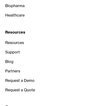
Biopharma
Healthcare
Resources
Resources
Support
Blog
Partners
Request a Demo
Request a Quote