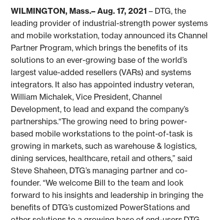
WILMINGTON, Mass.– Aug. 17, 2021
– DTG, the
leading provider of industrial-strength power systems
and mobile workstation, today announced its Channel
Partner Program, which brings the benefits of its
solutions to an ever-growing base of the world’s
largest value-added resellers (VARs) and systems
integrators. It also has appointed industry veteran,
William Michalek, Vice President, Channel
Development, to lead and expand the company’s
partnerships.“The growing need to bring power-
based mobile workstations to the point-of-task is
growing in markets, such as warehouse & logistics,
dining services, healthcare, retail and others,” said
Steve Shaheen, DTG’s managing partner and co-
founder. “We welcome Bill to the team and look
forward to his insights and leadership in bringing the
benefits of DTG’s customized PowerStations and
other solutions to a growing base of end-users.DTG