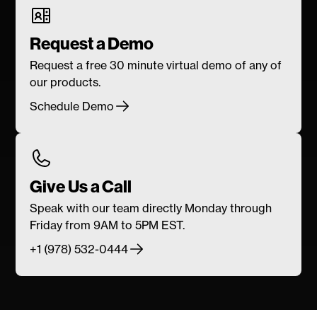
Request a Demo
Request a free 30 minute virtual demo of any of
our products.
Schedule Demo
Give Us a Call
Speak with our team directly Monday through
Friday from 9AM to 5PM EST.
+1 (978) 532-0444