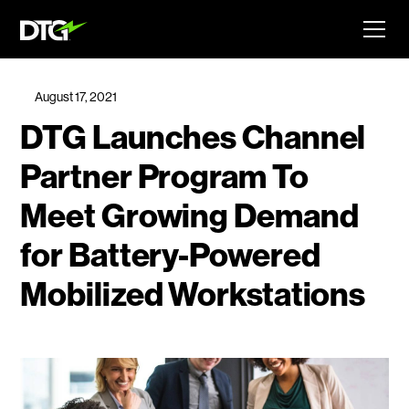
August 17, 2021
DTG Launches Channel
Partner Program To
Meet Growing Demand
for Battery-Powered
Mobilized Workstations