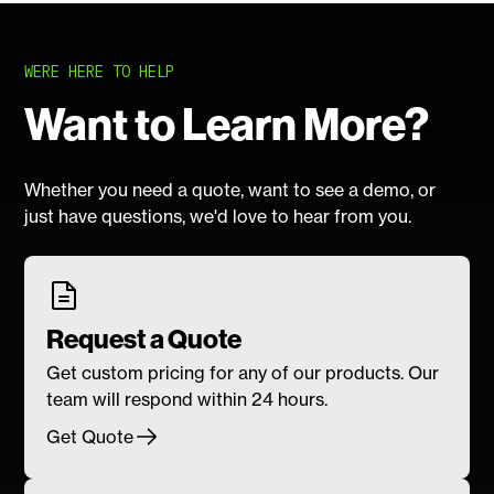
WERE HERE TO HELP
Want to Learn More?
Whether you need a quote, want to see a demo, or
just have questions, we'd love to hear from you.
Request a Quote
Get custom pricing for any of our products. Our
team will respond within 24 hours.
Get Quote