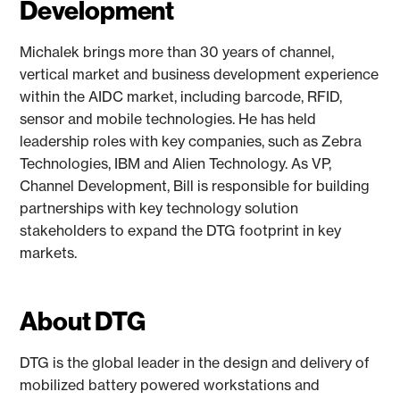
Development
Michalek brings more than 30 years of channel,
vertical market and business development experience
within the AIDC market, including barcode, RFID,
sensor and mobile technologies. He has held
leadership roles with key companies, such as Zebra
Technologies, IBM and Alien Technology. As VP,
Channel Development, Bill is responsible for building
partnerships with key technology solution
stakeholders to expand the DTG footprint in key
markets.
About DTG
DTG is the global leader in the design and delivery of
mobilized battery powered workstations and