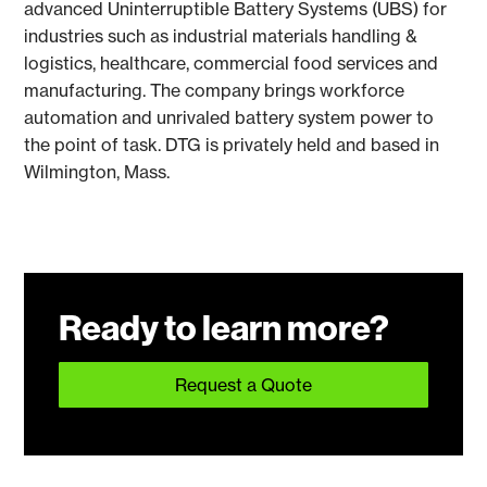
advanced Uninterruptible Battery Systems (UBS) for
industries such as industrial materials handling &
logistics, healthcare, commercial food services and
manufacturing. The company brings workforce
automation and unrivaled battery system power to
the point of task. DTG is privately held and based in
Wilmington, Mass.
Ready to learn more?
Request a Quote