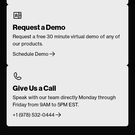
Request a Demo
Request a free 30 minute virtual demo of any of
our products.
Schedule Demo
Give Us a Call
Speak with our team directly Monday through
Friday from 9AM to 5PM EST.
+1 (978) 532-0444