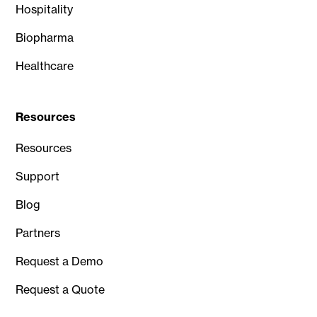
Hospitality
Biopharma
Healthcare
Resources
Resources
Support
Blog
Partners
Request a Demo
Request a Quote