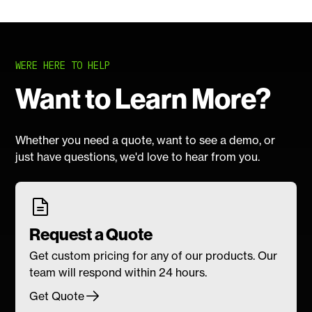
WERE HERE TO HELP
Want to Learn More?
Whether you need a quote, want to see a demo, or
just have questions, we'd love to hear from you.
Request a Quote
Get custom pricing for any of our products. Our
team will respond within 24 hours.
Get Quote