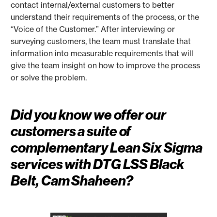
contact internal/external customers to better
understand their requirements of the process, or the
“Voice of the Customer.” After interviewing or
surveying customers, the team must translate that
information into measurable requirements that will
give the team insight on how to improve the process
or solve the problem.
Did you know we offer our
customers a suite of
complementary Lean Six Sigma
services with DTG LSS Black
Belt, Cam Shaheen?