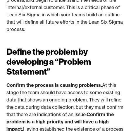
process, and begin to understand the needs of the
internal/external customer. This is a critical phase of
Lean Six Sigma in which your teams build an outline
that will define all future efforts in the Lean Six Sigma
process.
Define the problem by
developing a “Problem
Statement”
Confirm the process is causing problems.
At this
stage the team should have access to some existing
data that shows an ongoing problem. They will refine
the data during data collection, but they must confirm
that there are indications of an issue.
Confirm the
problem is a high priority and will have a high
impact.
Having established the existence of a process