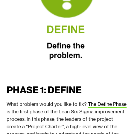
PHASE 1: DEFINE
What problem would you like to fix?
The Define Phase
is the first phase of the Lean Six Sigma improvement
process. In this phase, the leaders of the project
create a “Project Charter”, a high-level view of the