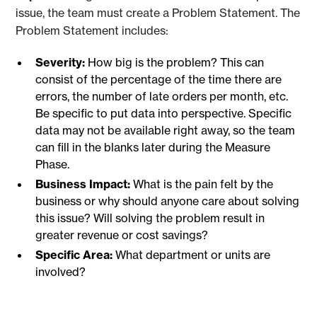
issue, the team must create a Problem Statement. The
Problem Statement includes:
Severity:
How big is the problem? This can
consist of the percentage of the time there are
errors, the number of late orders per month, etc.
Be specific to put data into perspective. Specific
data may not be available right away, so the team
can fill in the blanks later during the Measure
Phase.
Business Impact:
What is the pain felt by the
business or why should anyone care about solving
this issue? Will solving the problem result in
greater revenue or cost savings?
Specific Area:
What department or units are
involved?