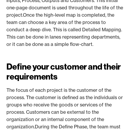
Inputs, Process, Outputs and Customers. This initial
one-page document is used throughout the life of the
project.Once the high-level map is completed, the
team can choose a key area of the process to
conduct a deep dive. This is called Detailed Mapping.
This can be done in lanes representing departments,
or it can be done as a simple flow-chart.
Define your customer and their
requirements
The focus of each project is the customer of the
process. The customer is defined as the individuals or
groups who receive the goods or services of the
process. Customers can be external to the
organization or an internal component of the
organization.During the Define Phase, the team must