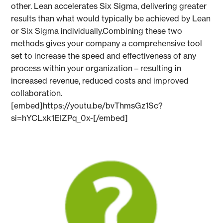
other. Lean accelerates Six Sigma, delivering greater
results than what would typically be achieved by Lean
or Six Sigma individually.Combining these two
methods gives your company a comprehensive tool
set to increase the speed and effectiveness of any
process within your organization – resulting in
increased revenue, reduced costs and improved
collaboration.
[embed]https://youtu.be/bvThmsGz1Sc?
si=hYCLxk1EIZPq_0x-[/embed]