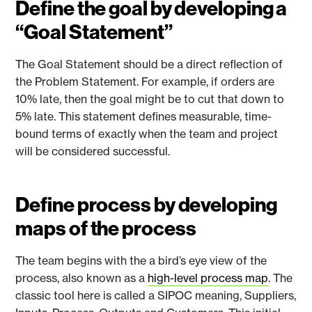
Define the goal by developing a
“Goal Statement”
The Goal Statement should be a direct reflection of
the Problem Statement. For example, if orders are
10% late, then the goal might be to cut that down to
5% late. This statement defines measurable, time-
bound terms of exactly when the team and project
will be considered successful.
Define process by developing
maps of the process
The team begins with the a bird’s eye view of the
process, also known as a
high-level process map
. The
classic tool here is called a SIPOC meaning, Suppliers,