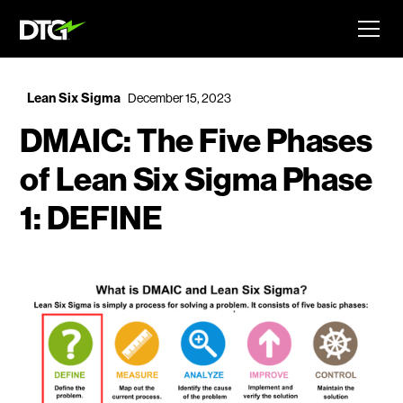
Lean Six Sigma
December 15, 2023
DMAIC: The Five Phases
of Lean Six Sigma Phase
1: DEFINE