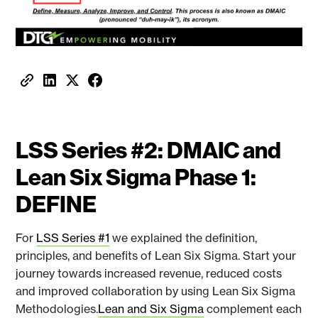
LSS Series #2: DMAIC and
Lean Six Sigma Phase 1:
DEFINE
For
LSS Series #1
we explained the definition,
principles, and benefits of Lean Six Sigma. Start your
journey towards increased revenue, reduced costs
and improved collaboration by using Lean Six Sigma
Methodologies.
Lean and Six Sigma
complement each