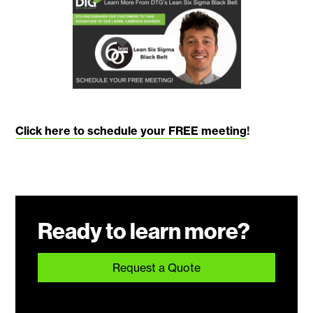
Click here to schedule your FREE meeting
!
Ready to learn more?
Request a Quote