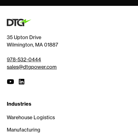
35 Upton Drive
Wilmington, MA 01887
978-532-0444
sales@dtgpower.com
Industries
Warehouse Logistics
Manufacturing