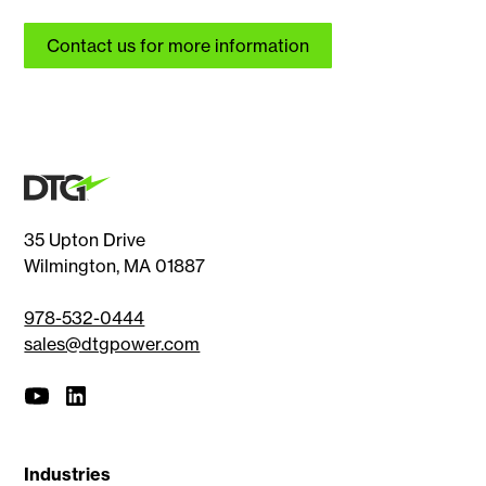
Contact us for more information
35 Upton Drive
Wilmington, MA 01887
978-532-0444
sales@dtgpower.com
Industries