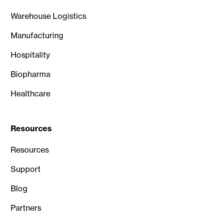
Warehouse Logistics
Manufacturing
Hospitality
Biopharma
Healthcare
Resources
Resources
Support
Blog
Partners