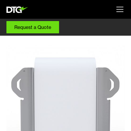
Request a Quote