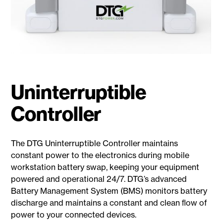
Uninterruptible
Controller
The DTG Uninterruptible Controller maintains
constant power to the electronics during mobile
workstation battery swap, keeping your equipment
powered and operational 24/7. DTG’s advanced
Battery Management System (BMS) monitors battery
discharge and maintains a constant and clean ﬂow of
power to your connected devices.