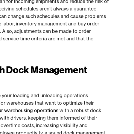
lan for incoming shipments and reduce the risk of
ceiving schedules aren’t always a guarantee
at can change such schedules and cause problems
e labor, inventory management and buy order
. Also, adjustments can be made to order
d service time criteria are met and that the
ith Dock Management
your loading and unloading operations
 for warehouses that want to optimize their
ur warehousing operations
with a robust dock
th drivers, keeping them informed of their
overtime costs, increasing visibility and
mployee productivity, a sound dock management