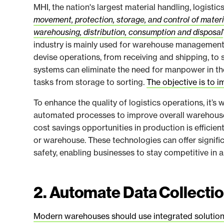
MHI, the nation's largest material handling, logistic
movement, protection, storage, and control of mater
warehousing, distribution, consumption and disposal
industry is mainly used for warehouse management ope
devise operations, from receiving and shipping, to
systems can eliminate the need for manpower in th
tasks from storage to sorting.
The objective is to i
To enhance the quality of logistics operations, it’
automated processes to improve overall warehous
cost savings opportunities in production is efficie
or warehouse. These technologies can offer signifi
safety, enabling businesses to stay competitive in 
2. Automate Data Collecti
Modern warehouses should use integrated solution