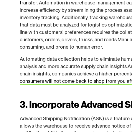
transfer
. Automation in warehouse management can
increase efficiency by streamlining the process a
inventory tracking. Additionally, tracking warehou
that data must be analyzed for logistics optimizati
line with customers’ preferences requires the colla
customers, orders, drivers, trucks, and roads.Manual
consuming, and prone to human error.
Automating data collection helps to eliminate hum
analysis and more accurate supply chain insights.
chain insights, companies achieve a higher percen
consumers will not come back to shop from you aft
3. Incorporate Advanced Sh
Advanced Shipping Notification (ASN) is a featu
allows the warehouse to receive advance notice of 