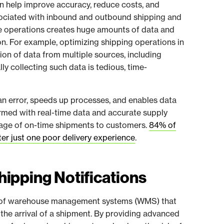
 help improve accuracy, reduce costs, and
ssociated with inbound and outbound shipping and
se operations creates huge amounts of data and
on. For example, optimizing shipping operations in
tion of data from multiple sources, including
ly collecting such data is tedious, time-
an error, speeds up processes, and enables data
Armed with real-time data and accurate supply
tage of on-time shipments to customers.
84% of
er just one poor delivery experience
.
ipping Notifications
re of warehouse management systems (WMS) that
the arrival of a shipment. By providing advanced