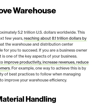
prove Warehouse
imately 5.2 trillion U.S. dollars worldwide. This
ext few years,
reaching about 8.1 trillion dollars by
hat the warehouse and distribution center
 for you to succeed. If you are a business owner
s one of the key aspects of your business.
to improve productivity, increase revenues, reduce
tomers
. For example, one way to achieve this is by
ety of best practices to follow when managing
to improve your warehouse efficiency.
Material Handling