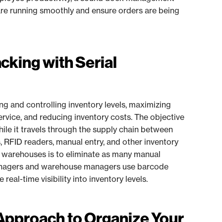
 are running smoothly and ensure orders are being
cking with Serial
ing and controlling inventory levels, maximizing
rvice, and reducing inventory costs. The objective
while it travels through the supply chain between
RFID readers, manual entry, and other inventory
t warehouses is to eliminate as many manual
managers and warehouse managers use barcode
eal-time visibility into inventory levels.
 Approach to Organize Your