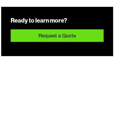
Ready to learn more?
Request a Quote