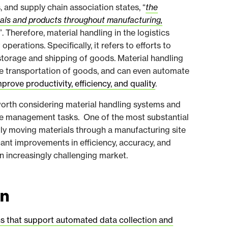
s, and supply chain association states, “
the
ials and products throughout manufacturing,
”. Therefore, material handling in the logistics
rations. Specifically, it refers to efforts to
 storage and shipping of goods. Material handling
e transportation of goods, and can even automate
mprove productivity, efficiency, and quality
.
s worth considering material handling systems and
e management tasks. One of the most substantial
ntly moving materials through a manufacturing site
cant improvements in efficiency, accuracy, and
an increasingly challenging market.
on
s that support automated data collection and