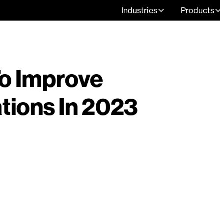
Industries
Products
To Improve
ions In 2023