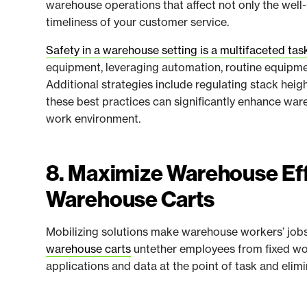
warehouse operations that affect not only the well
timeliness of your customer service.
Safety in a warehouse setting is a multifaceted tas
equipment, leveraging automation, routine equipme
Additional strategies include regulating stack hei
these best practices can significantly enhance ware
work environment.
8. Maximize Warehouse Eff
Warehouse Carts
Mobilizing solutions make warehouse workers’ jobs 
warehouse carts
untether employees from fixed wor
applications and data at the point of task and el