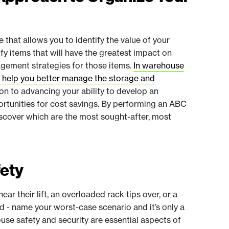
that allows you to identify the value of your
tify items that will have the greatest impact on
agement strategies for those items.
In warehouse
n help you better manage the storage and
tion to advancing your ability to develop an
ortunities for cost savings. By performing an ABC
iscover which are the most sought-after, most
fety
ear their lift, an overloaded rack tips over, or a
oad - name your worst-case scenario and it’s only a
se safety and security are essential aspects of