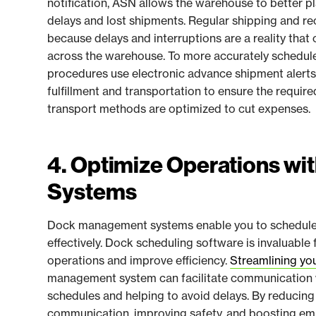
notification, ASN allows the warehouse to better p
delays and lost shipments. Regular shipping and re
because delays and interruptions are a reality th
across the warehouse. To more accurately schedul
procedures use electronic advance shipment alerts
fulfillment and transportation to ensure the require
transport methods are optimized to cut expenses.
4. Optimize Operations w
Systems
Dock management systems enable you to schedule 
effectively. Dock scheduling software is invaluable
operations and improve efficiency.
Streamlining yo
management system can facilitate communication wi
schedules and helping to avoid delays. By reducing 
communication, improving safety, and boosting e