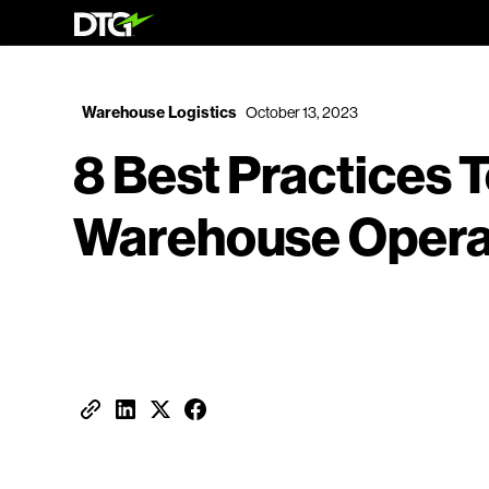
Warehouse Logistics
October 13, 2023
8 Best Practices 
Warehouse Operat