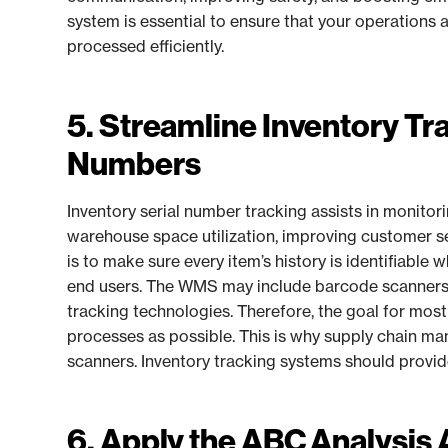
system is essential to ensure that your operations
processed efficiently.
5. Streamline Inventory Tra
Numbers
Inventory serial number tracking assists in monitor
warehouse space utilization, improving customer se
is to make sure every item’s history is identifiable 
end users. The WMS may include barcode scanners, 
tracking technologies. Therefore, the goal for mos
processes as possible. This is why supply chain 
scanners. Inventory tracking systems should provide r
6. Apply the ABC Analysis