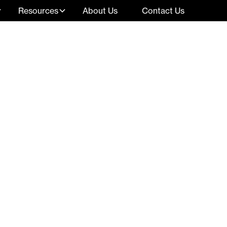
Resources
About Us
Contact Us