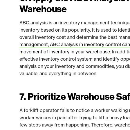
Warehouse
ABC analysis is an inventory management technique 
inventory based on its popularity. It is used to iden
overall inventory cost and determine the best man
management, ABC analysis in inventory control ca
movement of inventory in your warehouse
. In addi
effective inventory control system and identify opp
analysis on your inventory and commodities, you d
valuable, and everything in between.
7. Prioritize Warehouse Sa
A forklift operator fails to notice a worker walking n
worker winces in pain after trying to lift a heavy l
few steps away from happening. Therefore, warehou