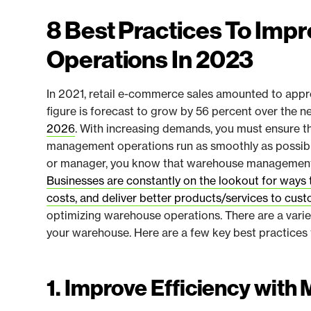
8 Best Practices To Im
Operations In 2023
In 2021, retail e-commerce sales amounted to approx
figure is forecast to grow by 56 percent over the n
2026
. With increasing demands, you must ensure t
management operations run as smoothly as possible
or manager, you know that warehouse management i
Businesses are constantly on the lookout for ways 
costs, and deliver better products/services to cus
optimizing warehouse operations. There are a vari
your warehouse. Here are a few key best practices 
1. Improve Efficiency with 