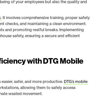
-being of your employees but also the quality and
k
. It involves comprehensive training, proper safety
nt checks, and maintaining a clean environment.
ghts and promoting restful breaks. Implementing
house safety, ensuring a secure and efficient
iciency with DTG Mobile
easier, safer, and more productive.
DTG’s mobile
kstations, allowing them to safely access
iminate wasted movement.