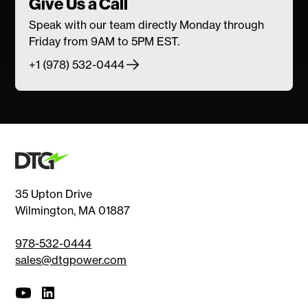
Give Us a Call
Speak with our team directly Monday through
Friday from 9AM to 5PM EST.
+1 (978) 532-0444
35 Upton Drive
Wilmington, MA 01887
978-532-0444
sales@dtgpower.com