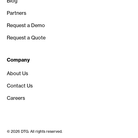
Blog
Partners
Request a Demo
Request a Quote
Company
About Us
Contact Us
Careers
© 2026 DTG. All rights reserved.