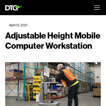
April 13, 2021
Adjustable Height Mobile
Computer Workstation