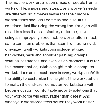
The mobile workforce is comprised of people from all
walks of life, shapes, and sizes. Every worker’s needs
are different, so it makes sense that their mobile
workstations shouldn’t come as one-size-fits-all
solutions. Just like using the wrong tool for a job will
result in a less than satisfactory outcome, so will
using an improperly sized mobile workstation.In fact,
some common problems that stem from using rigid,
one-size-fits-all workstations include fatigue,
backaches, neck and shoulder pain, leg cramps,
sciatica, headaches, and even vision problems. It is for
this reason that adjustable height mobile computer
workstations are a must-have in every workplace.With
the ability to customize the height of the workstation
to match the end-user, computer workstations will
become custom, comfortable mobility solutions that
your workforce will enjoy rather than detest. And
when your workforce feels better, they work better.