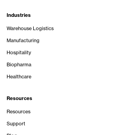
Industries
Warehouse Logistics
Manufacturing
Hospitality
Biopharma
Healthcare
Resources
Resources
Support