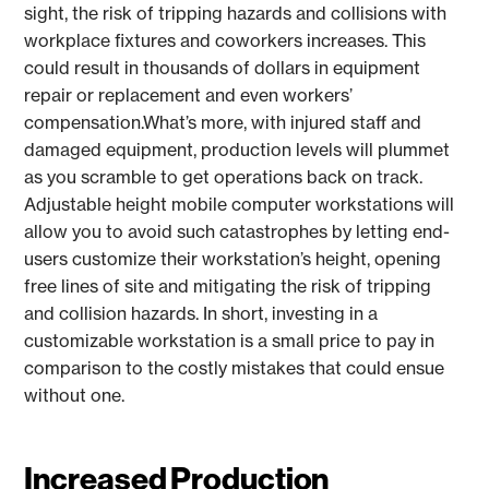
sight, the risk of tripping hazards and collisions with
workplace fixtures and coworkers increases. This
could result in thousands of dollars in equipment
repair or replacement and even workers’
compensation.What’s more, with injured staff and
damaged equipment, production levels will plummet
as you scramble to get operations back on track.
Adjustable height mobile computer workstations will
allow you to avoid such catastrophes by letting end-
users customize their workstation’s height, opening
free lines of site and mitigating the risk of tripping
and collision hazards. In short, investing in a
customizable workstation is a small price to pay in
comparison to the costly mistakes that could ensue
without one.
Increased Production