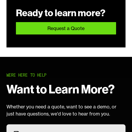
Ready to learn more?
Request a Quote
WERE HERE TO HELP
Want to Learn More?
Whether you need a quote, want to see a demo, or
just have questions, we'd love to hear from you.