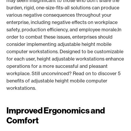
may seem insignificant to those who don’t share the
burden, rigid, one-size-fits-all solutions can produce
various negative consequences throughout your
enterprise, including negative effects on workplace
safety, production efficiency, and employee morale.In
order to combat these issues, enterprises should
consider implementing adjustable height mobile
computer workstations. Designed to be customizable
for each user, height adjustable workstations enhance
operations for a more successful and pleasant
workplace. Still unconvinced? Read on to discover 5
benefits of adjustable height mobile computer
workstations.
Improved Ergonomics and
Comfort