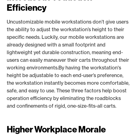
Efficiency
Uncustomizable mobile workstations don’t give users
the ability to adjust the workstation’s height to their
specific needs. Luckily, our mobile workstations are
already designed with a small footprint and
lightweight yet durable construction, meaning end-
users can easily maneuver their carts throughout their
working environments.By having the workstation's
height be adjustable to each end-user’s preference,
the workstation instantly becomes more comfortable,
safe, and easy to use. These three factors help boost
operation efficiency by eliminating the roadblocks
and confinements of rigid, one-size-fits-all carts.
Higher Workplace Morale