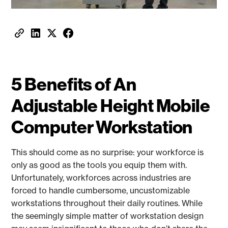
5 Benefits of An
Adjustable Height Mobile
Computer Workstation
This should come as no surprise: your workforce is
only as good as the tools you equip them with.
Unfortunately, workforces across industries are
forced to handle cumbersome, uncustomizable
workstations throughout their daily routines. While
the seemingly simple matter of workstation design