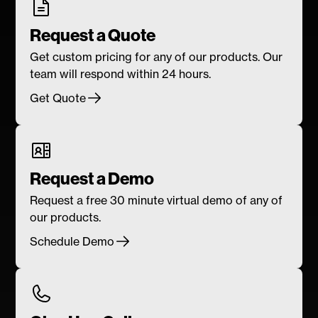
Request a Quote
Get custom pricing for any of our products. Our
team will respond within 24 hours.
Get Quote
Request a Demo
Request a free 30 minute virtual demo of any of
our products.
Schedule Demo