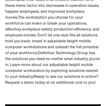
these items factor into decreases in operation issues,
happier employees, and improved workplace
morale.The workstation you choose for your
workforce can make or break your operations,
affecting workplace safety, production efficiency, and
employee morale. Don’t let one-size-fits-all solutions
hold you back; invest in adjustable height mobile
computer workstations and unleash the full potential
of your workforce.Definitive Technology Group has
the solutions you need no matter what industry you’re
in. Learn more about our adjustable height mobile
computer workstation by exploring solutions related
to your industry.Ready to see our solutions in action?
Request a demo today at no additional cost to you!