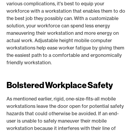
various complications, it's best to equip your
workforce with a workstation that enables them to do
the best job they possibly can. With a customizable
solution, your workforce can spend less energy
maneuvering their workstation and more energy on
actual work. Adjustable height mobile computer
workstations help ease worker fatigue by giving them
the easiest path to a comfortable and ergonomically
friendly workstation.
Bolstered Workplace Safety
As mentioned earlier, rigid, one-size-fits-all mobile
workstations leave the door open for potential safety
hazards that could otherwise be avoided. If an end-
user is unable to safely maneuver their mobile
workstation because it interferes with their line of