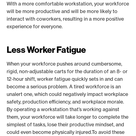
With a more comfortable workstation, your workforce
will be more productive and will be more likely to
interact with coworkers, resulting in a more positive
experience for everyone.
Less Worker Fatigue
When your workforce pushes around cumbersome,
rigid, non-adjustable carts for the duration of an 8- or
12-hour shift, worker fatigue quickly sets in and can
become a serious problem. A tired workforce is an
unalert one, which could negatively impact workplace
safety, production efficiency, and workplace morale.
By operating a workstation that’s working against
them, your workforce will take longer to complete the
simplest of tasks, lose their productive mindset, and
could even become physically injured.To avoid these