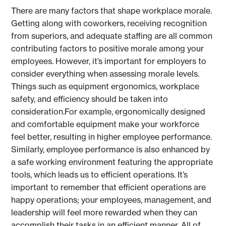
There are many factors that shape workplace morale.
Getting along with coworkers, receiving recognition
from superiors, and adequate staffing are all common
contributing factors to positive morale among your
employees. However, it’s important for employers to
consider everything when assessing morale levels.
Things such as equipment ergonomics, workplace
safety, and efficiency should be taken into
consideration.For example, ergonomically designed
and comfortable equipment make your workforce
feel better, resulting in higher employee performance.
Similarly, employee performance is also enhanced by
a safe working environment featuring the appropriate
tools, which leads us to efficient operations. It’s
important to remember that efficient operations are
happy operations; your employees, management, and
leadership will feel more rewarded when they can
accomplish their tasks in an efficient manner. All of