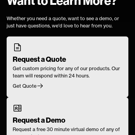
Want to Learn More?
Whether you need a quote, want to see a demo, or
just have questions, we'd love to hear from you.
Request a Quote
Get custom pricing for any of our products. Our
team will respond within 24 hours.
Get Quote
Request a Demo
Request a free 30 minute virtual demo of any of