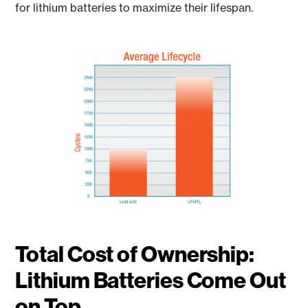
for lithium batteries to maximize their lifespan.
Total Cost of Ownership:
Lithium Batteries Come Out
on Top