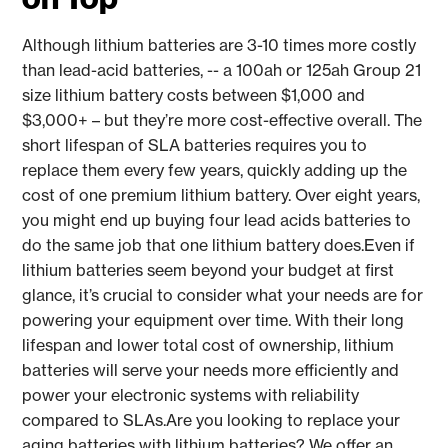
Although lithium batteries are 3-10 times more costly
than lead-acid batteries, -- a 100ah or 125ah Group 21
size lithium battery costs between $1,000 and
$3,000+ – but they’re more cost-effective overall. The
short lifespan of SLA batteries requires you to
replace them every few years, quickly adding up the
cost of one premium lithium battery. Over eight years,
you might end up buying four lead acids batteries to
do the same job that one lithium battery does.Even if
lithium batteries seem beyond your budget at first
glance, it’s crucial to consider what your needs are for
powering your equipment over time. With their long
lifespan and lower total cost of ownership, lithium
batteries will serve your needs more efficiently and
power your electronic systems with reliability
compared to SLAs.Are you looking to replace your
aging batteries with lithium batteries? We offer an