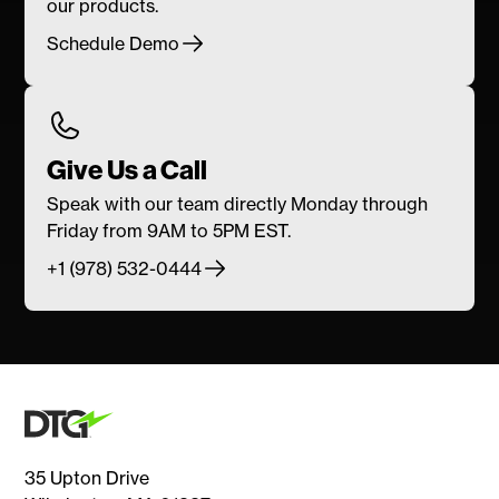
our products.
Schedule Demo
Give Us a Call
Speak with our team directly Monday through
Friday from 9AM to 5PM EST.
+1 (978) 532-0444
35 Upton Drive