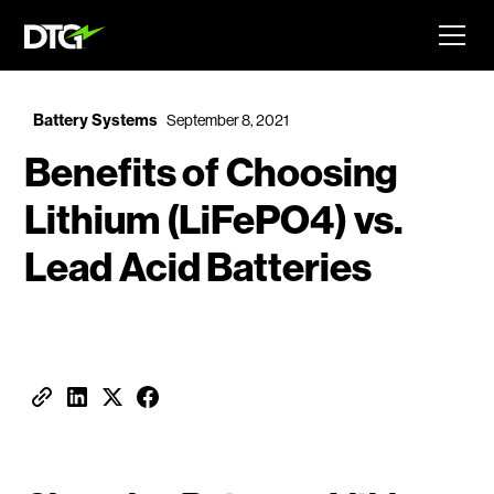
Battery Systems
September 8, 2021
Benefits of Choosing
Lithium (LiFePO4) vs.
Lead Acid Batteries