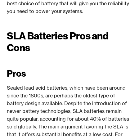
best choice of battery that will give you the reliability
you need to power your systems.
SLA Batteries Pros and
Cons
Pros
Sealed lead acid batteries, which have been around
since the 1800s, are perhaps the oldest type of
battery design available. Despite the introduction of
newer battery technologies, SLA batteries remain
quite popular, accounting for about 40% of batteries
sold globally. The main argument favoring the SLA is
that it offers substantial benefits at a low cost. For