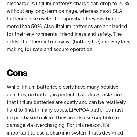
discharge. A lithium battery’s charge can drop to 20%
without any long-term damage, whereas most SLA
batteries lose cycle life capacity if they discharge
more than 50%. Also, lithium batteries are applauded
for their environmental friendliness and safety. The
odds of a “thermal runaway” (battery fire) are very low,
making for safe and secure operation.
Cons
While lithium batteries clearly have many positive
qualities, no battery is perfect. Two drawbacks are
that lithium batteries are costly and can be relatively
hard to find. In many cases, LiFePO4 batteries must
be purchased online. They are also susceptible to
damage via overcharging. For this reason, it’s
important to use a charging system that’s designed