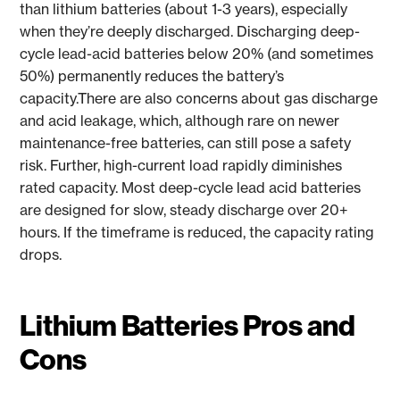
than lithium batteries (about 1-3 years), especially
when they’re deeply discharged. Discharging deep-
cycle lead-acid batteries below 20% (and sometimes
50%) permanently reduces the battery’s
capacity.There are also concerns about gas discharge
and acid leakage, which, although rare on newer
maintenance-free batteries, can still pose a safety
risk. Further, high-current load rapidly diminishes
rated capacity. Most deep-cycle lead acid batteries
are designed for slow, steady discharge over 20+
hours. If the timeframe is reduced, the capacity rating
drops.
Lithium Batteries Pros and
Cons