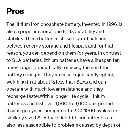
Pros
The lithium iron phosphate battery, invented in 1996, is
also a popular choice due to its durability and
stability. These batteries strike a good balance
between energy storage and lifespan, and for that
reason, you can depend on them for years. In contrast
to SLA batteries, lithium batteries have a lifespan ten
times longer, dramatically reducing the need for
battery changes. They are also significantly lighter,
weighing in at about ¼ less than SLAs and can
operate with much lower resistance and they
recharge faster.With a longer life cycle, lithium
batteries can last over 1,000 to 3,000 charge and
discharge cycles, compared to 200-1000 cycles for
similarly sized SLA batteries. Lithium batteries are
also less susceptible to problems caused by depth of