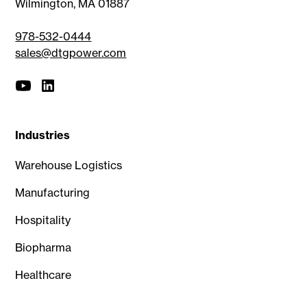
Wilmington, MA 01887
978-532-0444
sales@dtgpower.com
Industries
Warehouse Logistics
Manufacturing
Hospitality
Biopharma
Healthcare