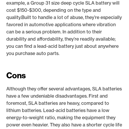
example, a Group 31 size deep cycle SLA battery will
cost $150-$300, depending on the type and
quality.Built to handle a lot of abuse, they’re especially
favored in automotive applications where vibration
can be a serious problem. In addition to their
durability and affordability, they’re readily available;
you can find a lead-acid battery just about anywhere
you purchase auto parts.
Cons
Although they offer several advantages, SLA batteries
have a few undeniable disadvantages. First and
foremost, SLA batteries are heavy, compared to
lithium batteries. Lead-acid batteries have a low
energy-to-weight ratio, making the equipment they
power even heavier. They also have a shorter cycle life