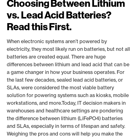
Choosing Between Lithium
vs. Lead Acid Batteries?
Read this First.
When electronic systems aren’t powered by
electricity, they most likely run on batteries, but not all
batteries are created equal. There are huge
differences between lithium and lead acid that can be
a game changer in how your business operates. For
the last few decades, sealed lead acid batteries, or
SLAs, were considered the most viable battery
solution for powering systems such as kiosks, mobile
workstations, and more.Today, IT decision makers in
warehouses and healthcare settings are pondering
the difference between lithium (LiFePO4) batteries
and SLAs, especially in terms of lifespan and safety.
Weighing the pros and cons will help you make the