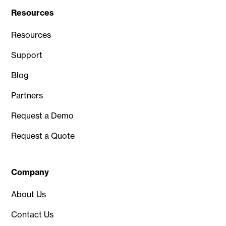
Resources
Resources
Support
Blog
Partners
Request a Demo
Request a Quote
Company
About Us
Contact Us