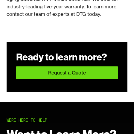
industry-leading five-year warranty. To learn more,
contact our team of experts at DTG today.
Ready to learn more?
Request a Quote
WERE HERE TO HELP