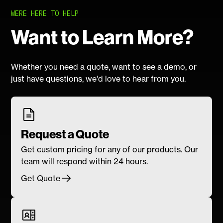
WERE HERE TO HELP
Want to Learn More?
Whether you need a quote, want to see a demo, or
just have questions, we'd love to hear from you.
Request a Quote
Get custom pricing for any of our products. Our
team will respond within 24 hours.
Get Quote