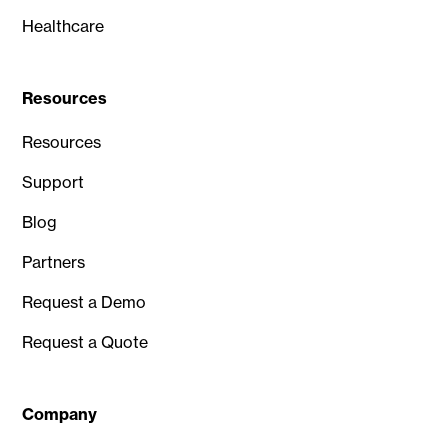
Healthcare
Resources
Resources
Support
Blog
Partners
Request a Demo
Request a Quote
Company