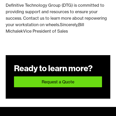
Definitive Technology Group (DTG) is committed to
providing support and resources to ensure your
success. Contact us to learn more about repowering
your workstation on wheels.Sincerely,Bill
MichalekVice President of Sales
Ready to learn more?
Request a Quote