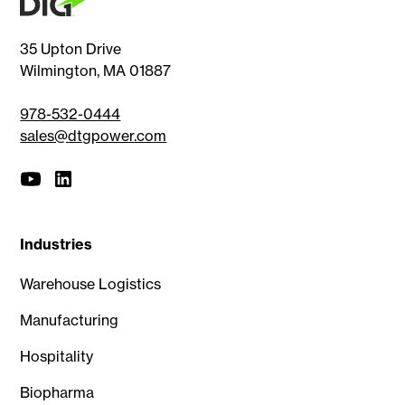
35 Upton Drive
Wilmington, MA 01887
978-532-0444
sales@dtgpower.com
Industries
Warehouse Logistics
Manufacturing
Hospitality
Biopharma