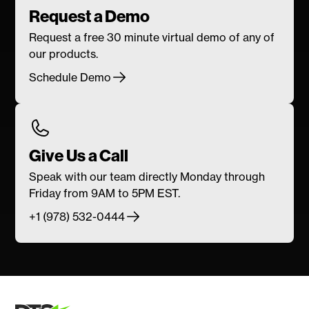
Request a Demo
Request a free 30 minute virtual demo of any of
our products.
Schedule Demo
Give Us a Call
Speak with our team directly Monday through
Friday from 9AM to 5PM EST.
+1 (978) 532-0444