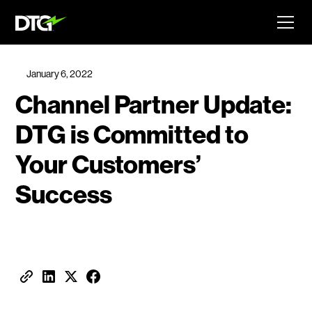
January 6, 2022
Channel Partner Update:
DTG is Committed to
Your Customers’
Success