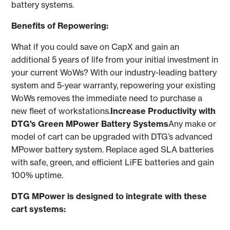
battery systems.
Benefits of Repowering:
What if you could save on CapX and gain an
additional 5 years of life from your initial investment in
your current WoWs? With our industry-leading battery
system and 5-year warranty, repowering your existing
WoWs removes the immediate need to purchase a
new fleet of workstations.
Increase Productivity with
DTG's Green MPower Battery Systems
Any make or
model of cart can be upgraded with DTG’s advanced
MPower battery system. Replace aged SLA batteries
with safe, green, and efficient LiFE batteries and gain
100% uptime.
DTG MPower is designed to integrate with these
cart systems: