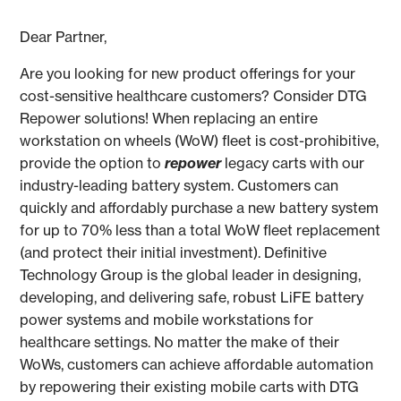
Dear Partner,
Are you looking for new product offerings for your
cost-sensitive healthcare customers? Consider DTG
Repower solutions! When replacing an entire
workstation on wheels (WoW) fleet is cost-prohibitive,
provide the option to
repower
legacy carts with our
industry-leading battery system. Customers can
quickly and affordably purchase a new battery system
for up to 70% less than a total WoW fleet replacement
(and protect their initial investment). Definitive
Technology Group is the global leader in designing,
developing, and delivering safe, robust LiFE battery
power systems and mobile workstations for
healthcare settings. No matter the make of their
WoWs, customers can achieve affordable automation
by repowering their existing mobile carts with DTG