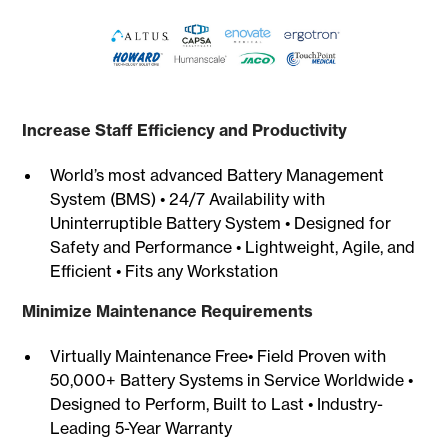
Increase Staff Efficiency and Productivity
World’s most advanced Battery Management
System (BMS) • 24/7 Availability with
Uninterruptible Battery System • Designed for
Safety and Performance • Lightweight, Agile, and
Efficient • Fits any Workstation
Minimize Maintenance Requirements
Virtually Maintenance Free• Field Proven with
50,000+ Battery Systems in Service Worldwide •
Designed to Perform, Built to Last • Industry-
Leading 5-Year Warranty