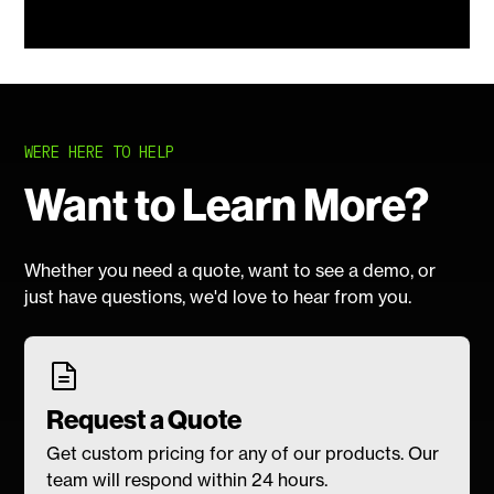
WERE HERE TO HELP
Want to Learn More?
Whether you need a quote, want to see a demo, or
just have questions, we'd love to hear from you.
Request a Quote
Get custom pricing for any of our products. Our
team will respond within 24 hours.