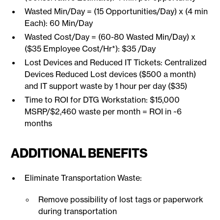
Wasted Min/Day = (15 Opportunities/Day) x (4 min
Each): 60 Min/Day
Wasted Cost/Day = (60-80 Wasted Min/Day) x
($35 Employee Cost/Hr*): $35 /Day
Lost Devices and Reduced IT Tickets: Centralized
Devices Reduced Lost devices ($500 a month)
and IT support waste by 1 hour per day ($35)
Time to ROI for DTG Workstation: $15,000
MSRP/$2,460 waste per month = ROI in ~6
months
ADDITIONAL BENEFITS
Eliminate Transportation Waste:
Remove possibility of lost tags or paperwork
during transportation