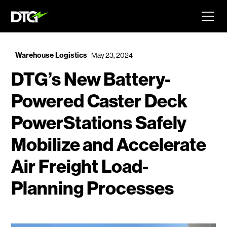
Warehouse Logistics
May 23, 2024
DTG’s New Battery-
Powered Caster Deck
PowerStations Safely
Mobilize and Accelerate
Air Freight Load-
Planning Processes