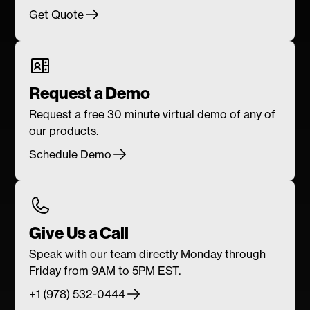
Get Quote
Request a Demo
Request a free 30 minute virtual demo of any of
our products.
Schedule Demo
Give Us a Call
Speak with our team directly Monday through
Friday from 9AM to 5PM EST.
+1 (978) 532-0444