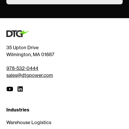
35 Upton Drive
Wilmington, MA 01887
978-532-0444
sales@dtgpower.com
Industries
Warehouse Logistics