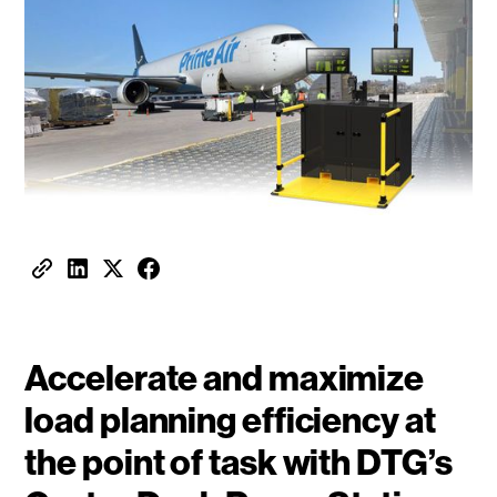
Accelerate and maximize
load planning efficiency at
the point of task with DTG’s