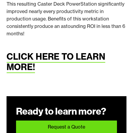
This resulting Caster Deck PowerStation significantly
improved nearly every productivity metric in
production usage. Benefits of this workstation
consistently produce an astounding ROI in less than 6
months!
CLICK HERE TO LEARN
MORE!
Ready to learn more?
Request a Quote