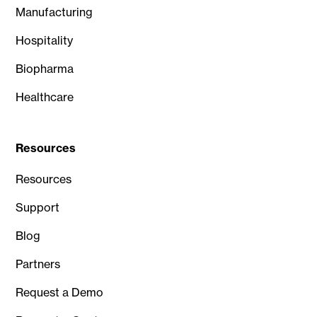
Manufacturing
Hospitality
Biopharma
Healthcare
Resources
Resources
Support
Blog
Partners
Request a Demo