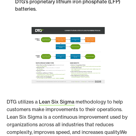
DTG’s proprietary lithium iron phosphate (LFP)
batteries.
DTG utilizes a
Lean Six Sigma
methodology to help
customers make improvements to their operations.
Lean Six Sigma is a continuous improvement used by
organizations across all industries that reduces
complexity, improves speed, and increases quality.We