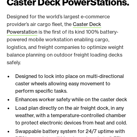
Caster Deck PowerStations.
Designed for the world’s largest e-commerce
provider’s air cargo fleet, the
Caster Deck
Powerstation
is the first of its kind 100% battery-
powered mobile workstation enabling cargo,
logistics, and freight companies to optimize weight
balance planning on outdoor freight loading decks
safely.
Designed to lock into place on multi-directional
caster wheels allowing easy movement to
perform specific tasks.
Enhances worker safety while on the caster deck
Load plan directly on the air freight dock, in any
weather, with a temperature-controlled chamber
to protect electronic devices from heat and cold.
Swappable battery system for 24/7 uptime with