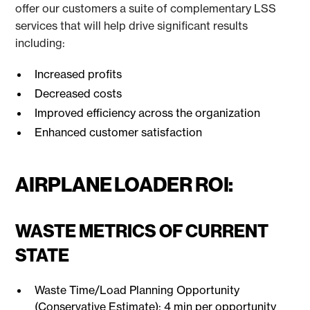
offer our customers a suite of complementary LSS
services that will help drive significant results
including:
Increased profits
Decreased costs
Improved efficiency across the organization
Enhanced customer satisfaction
AIRPLANE LOADER ROI:
WASTE METRICS OF CURRENT
STATE
Waste Time/Load Planning Opportunity
(Conservative Estimate): 4 min per opportunity