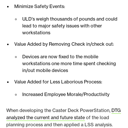
Minimize Safety Events:
ULD's weigh thousands of pounds and could
lead to major safety issues with other
workstations
Value Added by Removing Check in/check out:
Devices are now fixed to the mobile
workstations one more time spent checking
in/out mobile devices
Value Added for Less Laborious Process:
Increased Employee Morale/Productivity
When developing the Caster Deck PowerStation,
DTG
analyzed the current and future state
of the load
planning process and then applied a LSS analysis.