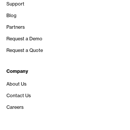
Support
Blog
Partners
Request a Demo
Request a Quote
Company
About Us
Contact Us
Careers