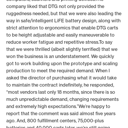
company liked that DTG not only provided the
ruggedness needed, but that we were also leading the
way in safe/intelligent LiFE battery design, along with
strict attention to ergonomics that enable DTG carts
to be height adjustable and easily maneuverable to
reduce worker fatigue and repetitive stress.To say
that we were thrilled (albeit slightly terrified) that we
won the business is an understatement. We quickly
got to work building upon the prototype and scaling
production to meet the required demand. When I
asked the director of purchasing what it would take
to maintain the contract indefinitely, he responded,
“most vendors last only 18 months, since there is so
much unpredictable demand, changing requirements
and extremely high expectations.”We’re happy to
report that the comment was said almost five years
ago. And, 800 fulfillment centers, 75,000-plus
batteries and 40,000 carts later, we’re still going