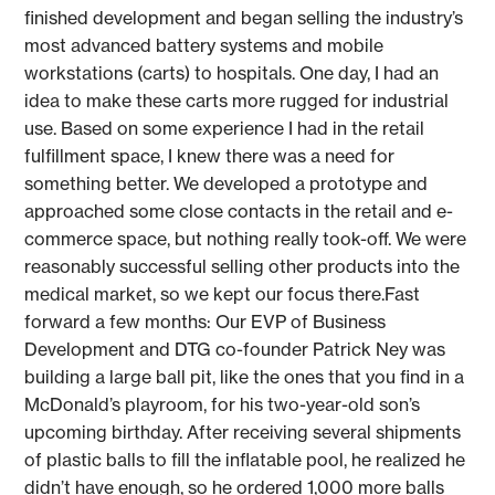
finished development and began selling the industry’s
most advanced battery systems and mobile
workstations (carts) to hospitals. One day, I had an
idea to make these carts more rugged for industrial
use. Based on some experience I had in the retail
fulfillment space, I knew there was a need for
something better. We developed a prototype and
approached some close contacts in the retail and e-
commerce space, but nothing really took-off. We were
reasonably successful selling other products into the
medical market, so we kept our focus there.Fast
forward a few months: Our EVP of Business
Development and DTG co-founder Patrick Ney was
building a large ball pit, like the ones that you find in a
McDonald’s playroom, for his two-year-old son’s
upcoming birthday. After receiving several shipments
of plastic balls to fill the inflatable pool, he realized he
didn’t have enough, so he ordered 1,000 more balls