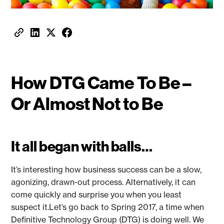
How DTG Came To Be –
Or Almost Not to Be
It all began with balls…
It’s interesting how business success can be a slow,
agonizing, drawn-out process. Alternatively, it can
come quickly and surprise you when you least
suspect it.Let’s go back to Spring 2017, a time when
Definitive Technology Group (DTG) is doing well. We