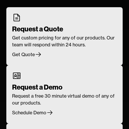
Request a Quote
Get custom pricing for any of our products. Our
team will respond within 24 hours.
Get Quote
Request a Demo
Request a free 30 minute virtual demo of any of
our products.
Schedule Demo