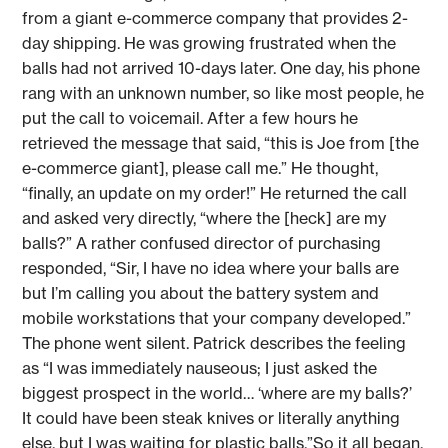
from a giant e-commerce company that provides 2-
day shipping. He was growing frustrated when the
balls had not arrived 10-days later. One day, his phone
rang with an unknown number, so like most people, he
put the call to voicemail. After a few hours he
retrieved the message that said, “this is Joe from [the
e-commerce giant], please call me.” He thought,
“finally, an update on my order!” He returned the call
and asked very directly, “where the [heck] are my
balls?” A rather confused director of purchasing
responded, “Sir, I have no idea where your balls are
but I’m calling you about the battery system and
mobile workstations that your company developed.”
The phone went silent. Patrick describes the feeling
as “I was immediately nauseous; I just asked the
biggest prospect in the world… ‘where are my balls?’
It could have been steak knives or literally anything
else, but I was waiting for plastic balls.”So it all began.