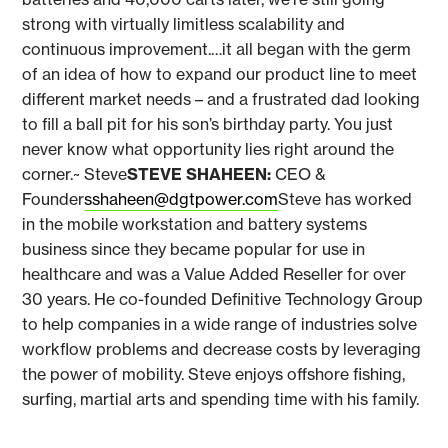
strong with virtually limitless scalability and
continuous improvement.…it all began with the germ
of an idea of how to expand our product line to meet
different market needs – and a frustrated dad looking
to fill a ball pit for his son’s birthday party. You just
never know what opportunity lies right around the
corner.~ Steve
STEVE SHAHEEN:
CEO &
Founder
sshaheen@dgtpower.com
Steve has worked
in the mobile workstation and battery systems
business since they became popular for use in
healthcare and was a Value Added Reseller for over
30 years. He co-founded Definitive Technology Group
to help companies in a wide range of industries solve
workflow problems and decrease costs by leveraging
the power of mobility. Steve enjoys offshore fishing,
surfing, martial arts and spending time with his family.