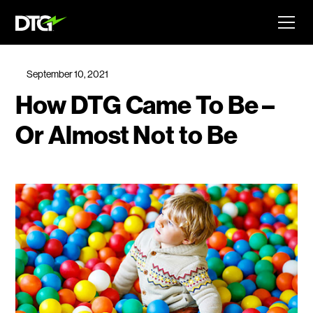
September 10, 2021
How DTG Came To Be –
Or Almost Not to Be