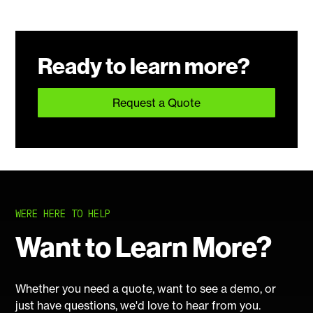
Ready to learn more?
Request a Quote
WERE HERE TO HELP
Want to Learn More?
Whether you need a quote, want to see a demo, or
just have questions, we'd love to hear from you.