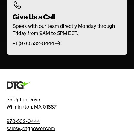
Give Us a Call
Speak with our team directly Monday through
Friday from 9AM to 5PM EST.
+1 (978) 532-0444
35 Upton Drive
Wilmington, MA 01887
978-532-0444
sales@dtgpower.com