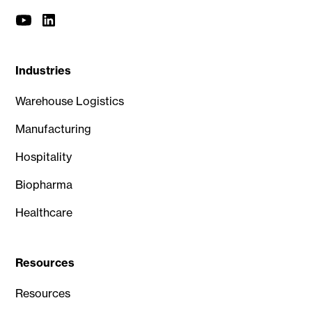
Industries
Warehouse Logistics
Manufacturing
Hospitality
Biopharma
Healthcare
Resources
Resources