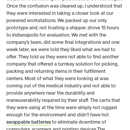
Once the confusion was cleared up, I understood that
they were interested in taking a closer look at our
powered workstations. We packed up our only
prototype and, not trusting a shipper, drove 15 hours
to Indianapolis for evaluation. We met with the
company’s team, did some final integrations and one
week later, we were told they liked what we had to
offer. They told us they were not able to find another
company that offered a turnkey solution for picking,
packing and returning items in their fulfillment
centers. Most of what they were looking at was
coming out of the medical industry and not able to
provide anywhere near the durability and
maneuverability required by their staff. The carts that
they were using at the time were simply not rugged
enough for the environment and didn’t have hot
swappable batteries
to eliminate downtime of
computers, scanners and printing devices.The