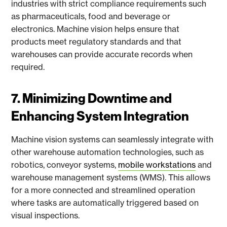
industries with strict compliance requirements such
as pharmaceuticals, food and beverage or
electronics. Machine vision helps ensure that
products meet regulatory standards and that
warehouses can provide accurate records when
required.
7. Minimizing Downtime and
Enhancing System Integration
Machine vision systems can seamlessly integrate with
other warehouse automation technologies, such as
robotics, conveyor systems,
mobile workstations
and
warehouse management systems (WMS). This allows
for a more connected and streamlined operation
where tasks are automatically triggered based on
visual inspections.