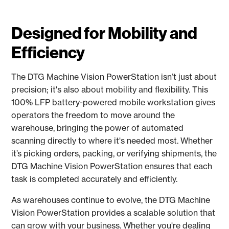
Designed for Mobility and
Efficiency
The DTG Machine Vision PowerStation isn’t just about
precision; it's also about mobility and flexibility. This
100% LFP battery-powered mobile workstation gives
operators the freedom to move around the
warehouse, bringing the power of automated
scanning directly to where it's needed most. Whether
it’s picking orders, packing, or verifying shipments, the
DTG Machine Vision PowerStation ensures that each
task is completed accurately and efficiently.
As warehouses continue to evolve, the DTG Machine
Vision PowerStation provides a scalable solution that
can grow with your business. Whether you're dealing