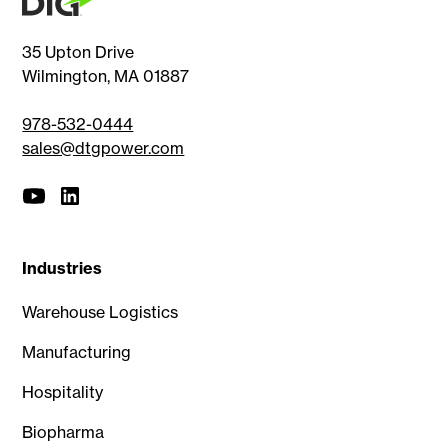
35 Upton Drive
Wilmington, MA 01887
978-532-0444
sales@dtgpower.com
Industries
Warehouse Logistics
Manufacturing
Hospitality
Biopharma