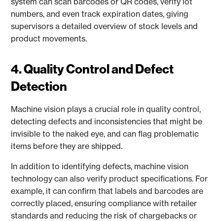
system can scan barcodes or QR codes, verify lot
numbers, and even track expiration dates, giving
supervisors a detailed overview of stock levels and
product movements.
4. Quality Control and Defect
Detection
Machine vision plays a crucial role in quality control,
detecting defects and inconsistencies that might be
invisible to the naked eye, and can flag problematic
items before they are shipped.
In addition to identifying defects, machine vision
technology can also verify product specifications. For
example, it can confirm that labels and barcodes are
correctly placed, ensuring compliance with retailer
standards and reducing the risk of chargebacks or