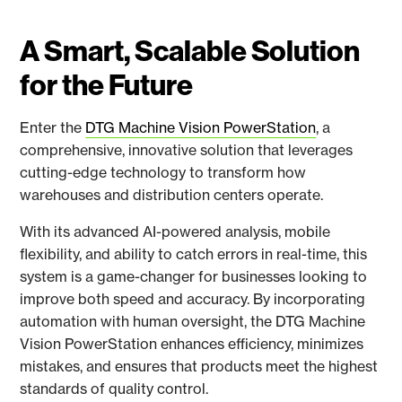
A Smart, Scalable Solution
for the Future
Enter the
DTG Machine Vision PowerStation
, a
comprehensive, innovative solution that leverages
cutting-edge technology to transform how
warehouses and distribution centers operate.
With its advanced AI-powered analysis, mobile
flexibility, and ability to catch errors in real-time, this
system is a game-changer for businesses looking to
improve both speed and accuracy. By incorporating
automation with human oversight, the DTG Machine
Vision PowerStation enhances efficiency, minimizes
mistakes, and ensures that products meet the highest
standards of quality control.