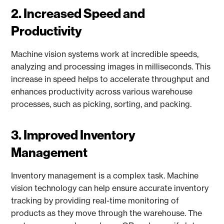
2. Increased Speed and
Productivity
Machine vision systems work at incredible speeds,
analyzing and processing images in milliseconds. This
increase in speed helps to accelerate throughput and
enhances productivity across various warehouse
processes, such as picking, sorting, and packing.
3. Improved Inventory
Management
Inventory management is a complex task. Machine
vision technology can help ensure accurate inventory
tracking by providing real-time monitoring of
products as they move through the warehouse. The