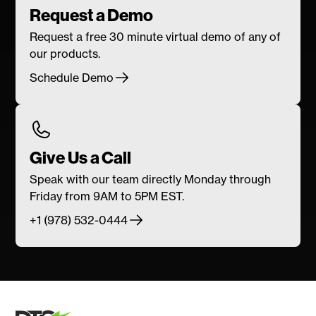
Request a Demo
Request a free 30 minute virtual demo of any of
our products.
Schedule Demo
Give Us a Call
Speak with our team directly Monday through
Friday from 9AM to 5PM EST.
+1 (978) 532-0444