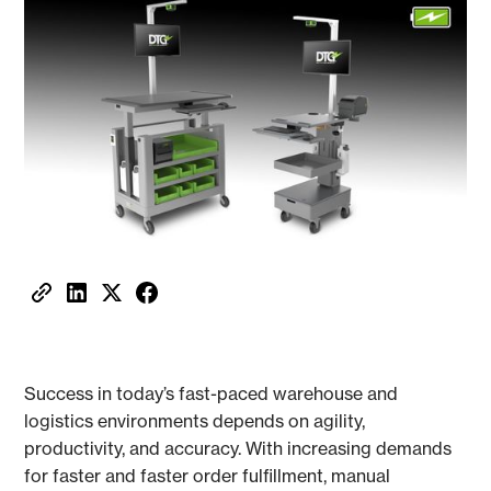
Success in today’s fast-paced warehouse and
logistics environments depends on agility,
productivity, and accuracy. With increasing demands
for faster and faster order fulfillment, manual