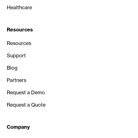
Healthcare
Resources
Resources
Support
Blog
Partners
Request a Demo
Request a Quote
Company