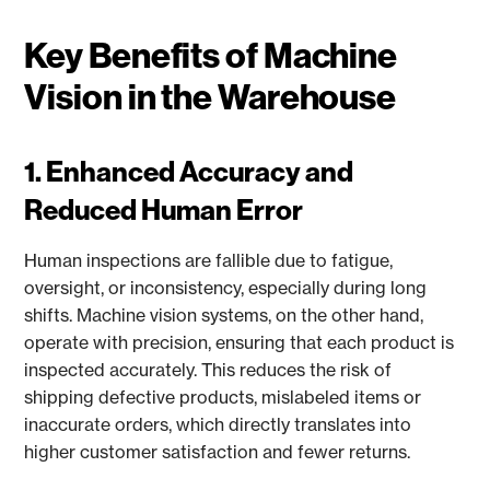
Key Benefits of Machine
Vision in the Warehouse
1. Enhanced Accuracy and
Reduced Human Error
Human inspections are fallible due to fatigue,
oversight, or inconsistency, especially during long
shifts. Machine vision systems, on the other hand,
operate with precision, ensuring that each product is
inspected accurately. This reduces the risk of
shipping defective products, mislabeled items or
inaccurate orders, which directly translates into
higher customer satisfaction and fewer returns.