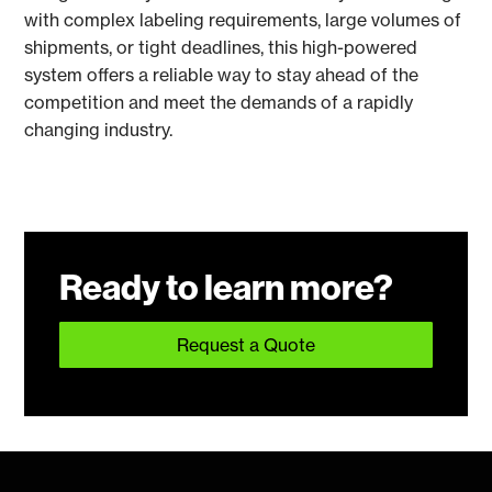
with complex labeling requirements, large volumes of
shipments, or tight deadlines, this high-powered
system offers a reliable way to stay ahead of the
competition and meet the demands of a rapidly
changing industry.
Ready to learn more?
Request a Quote