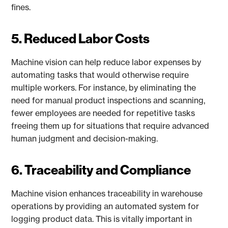
fines.
5. Reduced Labor Costs
Machine vision can help reduce labor expenses by
automating tasks that would otherwise require
multiple workers. For instance, by eliminating the
need for manual product inspections and scanning,
fewer employees are needed for repetitive tasks
freeing them up for situations that require advanced
human judgment and decision-making.
6. Traceability and Compliance
Machine vision enhances traceability in warehouse
operations by providing an automated system for
logging product data. This is vitally important in