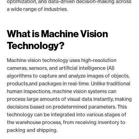
optimization, and data-driven decision-making across
a wide range of industries.
What is Machine Vision
Technology?
Machine vision technology uses high-resolution
cameras, sensors, and artificial intelligence (AI)
algorithms to capture and analyze images of objects,
products,and packages in real-time. Unlike traditional
human inspections, machine vision systems can
process large amounts of visual data instantly, making
decisions based on predetermined parameters. This
technology can be integrated into various stages of
the warehouse process, from receiving inventory to
packing and shipping.