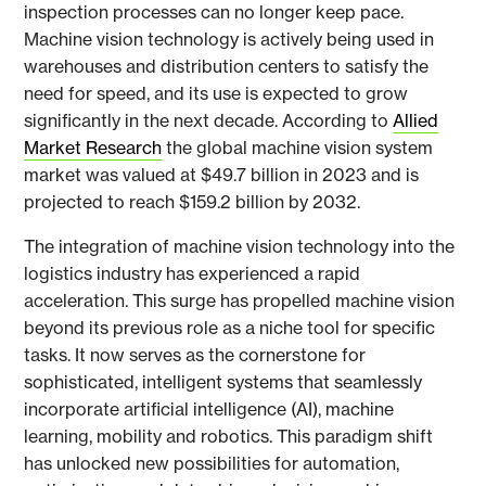
inspection processes can no longer keep pace.
Machine vision technology is actively being used in
warehouses and distribution centers to satisfy the
need for speed, and its use is expected to grow
significantly in the next decade. According to
Allied
Market Research
the global machine vision system
market was valued at $49.7 billion in 2023 and is
projected to reach $159.2 billion by 2032.
The integration of machine vision technology into the
logistics industry has experienced a rapid
acceleration. This surge has propelled machine vision
beyond its previous role as a niche tool for specific
tasks. It now serves as the cornerstone for
sophisticated, intelligent systems that seamlessly
incorporate artificial intelligence (AI), machine
learning, mobility and robotics. This paradigm shift
has unlocked new possibilities for automation,