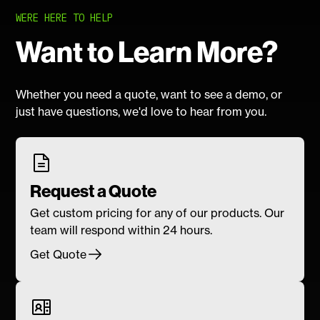
WERE HERE TO HELP
Want to Learn More?
Whether you need a quote, want to see a demo, or
just have questions, we'd love to hear from you.
Request a Quote
Get custom pricing for any of our products. Our
team will respond within 24 hours.
Get Quote