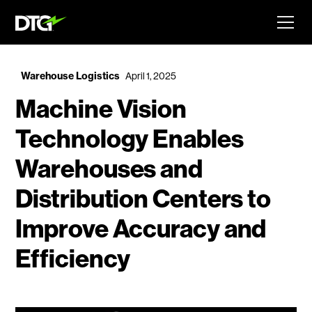
Warehouse Logistics
April 1, 2025
Machine Vision
Technology Enables
Warehouses and
Distribution Centers to
Improve Accuracy and
Efficiency