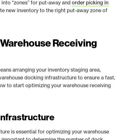
d into “zones” for put-away and
order picking in
oute new inventory to the right put-away zone of
r Warehouse Receiving
eans arranging your inventory staging area,
arehouse docking infrastructure to ensure a fast,
elow to start optimizing your warehouse receiving
Infrastructure
cture is essential for optimizing your warehouse
t's important to determine the number of dock