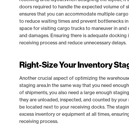
doors required to handle the expected volume of s
ensures that you can accommodate multiple cargo t
to reduce waiting times and prevent bottlenecks in
space for visiting cargo trucks to maneuver in and 
and damages. Ensuring there is adequate docking inf
receiving process and reduce unnecessary delays.
Right-Size Your Inventory Sta
Another crucial aspect of optimizing the warehouse 
staging area.In the same way that you need enough
of shipments, you also need a large enough stagin
they are unloaded, inspected, and counted by your 
be located next to your receiving docks. The stagi
excess inventory or equipment at all times, ensuring 
receiving process.