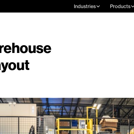
Industries
Products
arehouse
ayout