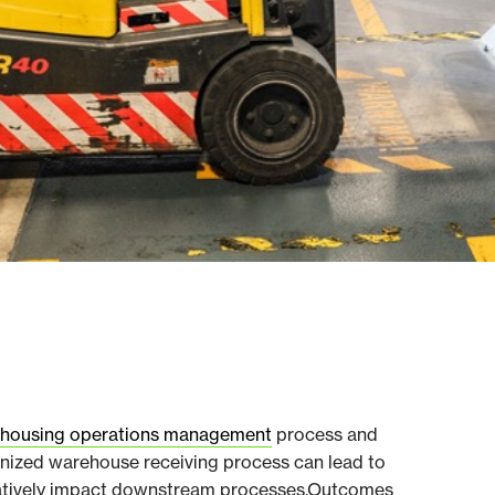
housing operations management
process and
ganized warehouse receiving process can lead to
gatively impact downstream processes.Outcomes