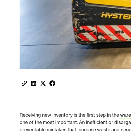
Receiving new inventory is the first step in the
ware
one of the most important. An inefficient or disor
preventable mistakes that increase waste and ne