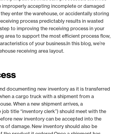
de improperly accepting incomplete or damaged
 they enter the warehouse, or accidentally storing
 receiving process predictably results in wasted
t step to improving the receiving process in your
ng area to support the most efficient process flow,
acteristics of your business.In this blog, we’re
rehouse receiving area layout.
cess
and documenting new inventory as it is transferred
when a cargo truck with a shipment from a
ehouse. When a new shipment arrives, a
job title “inventory clerk”) should meet with the
Before new inventory can be accepted into the
gns of damage. New inventory should also be
of the product it ordered.Once a shipment has