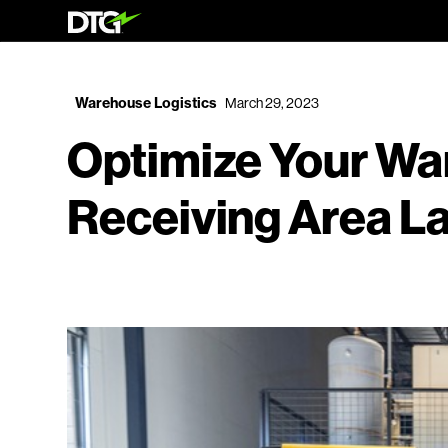
Warehouse Logistics
March 29, 2023
Optimize Your W
Receiving Area L