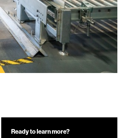
Ready to learn more?