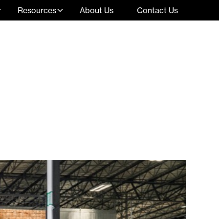
Resources
About Us
Contact Us