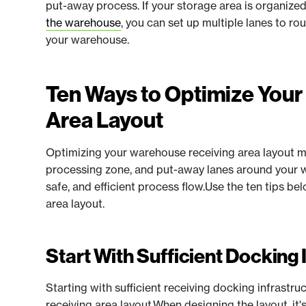
put-away process. If your storage area is organize
the warehouse
, you can set up multiple lanes to r
your warehouse.
Ten Ways to Optimize You
Area Layout
Optimizing your warehouse receiving area layout m
processing zone, and put-away lanes around your w
safe, and efficient process flow.Use the ten tips b
area layout.
Start With Sufficient Docking 
Starting with sufficient receiving docking infrastru
receiving area layout.When designing the layout, i