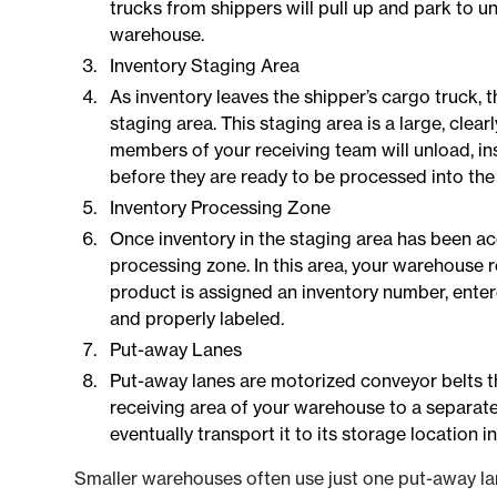
trucks from shippers will pull up and park to u
warehouse.
Inventory Staging Area
As inventory leaves the shipper’s cargo truck, th
staging area. This staging area is a large, cle
members of your receiving team will unload, in
before they are ready to be processed into th
Inventory Processing Zone
Once inventory in the staging area has been ac
processing zone. In this area, your warehouse 
product is assigned an inventory number, ente
and properly labeled.
Put-away Lanes
Put-away lanes are motorized conveyor belts t
receiving area of your warehouse to a separate
eventually transport it to its storage location 
Smaller warehouses often use just one put-away lan