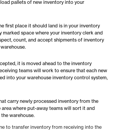
nload pallets of new inventory into your
e first place it should land is in your inventory
arly marked space where your inventory clerk and
spect, count, and accept shipments of inventory
e warehouse.
cepted, it is moved ahead to the inventory
receiving teams will work to ensure that each new
red into your warehouse inventory control system,
hat carry newly processed inventory from the
 area where put-away teams will sort it and
in the warehouse.
e to transfer inventory from receiving into the