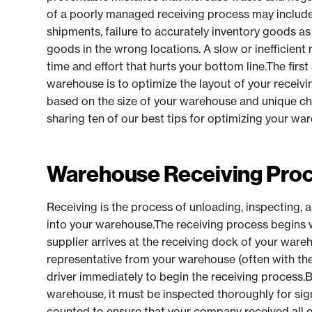
of a poorly managed receiving process may inclu
shipments, failure to accurately inventory goods as
goods in the wrong locations. A slow or inefficient
time and effort that hurts your bottom line.The firs
warehouse is to optimize the layout of your receivi
based on the size of your warehouse and unique char
sharing ten of our best tips for optimizing your wa
Warehouse Receiving Pro
Receiving is the process of unloading, inspecting, 
into your warehouse.The receiving process begins 
supplier arrives at the receiving dock of your war
representative from your warehouse (often with the 
driver immediately to begin the receiving process.
warehouse, it must be inspected thoroughly for si
counted to ensure that your company received all 