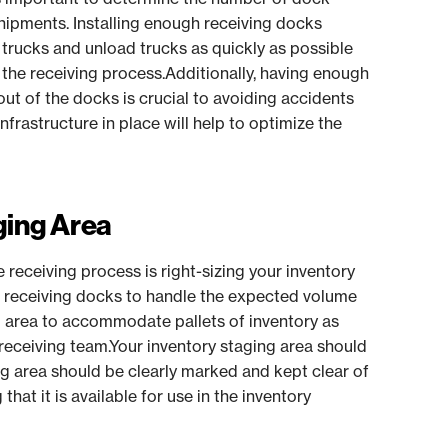
hipments. Installing enough receiving docks
rucks and unload trucks as quickly as possible
 the receiving process.Additionally, having enough
out of the docks is crucial to avoiding accidents
rastructure in place will help to optimize the
ging Area
receiving process is right-sizing your inventory
 receiving docks to handle the expected volume
g area to accommodate pallets of inventory as
receiving team.Your inventory staging area should
ng area should be clearly marked and kept clear of
that it is available for use in the inventory