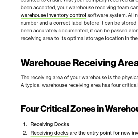
been accepted, your warehouse receiving team can 
warehouse inventory control
software system. All 
number and a correct label before it can be stored
been accurately documented, it can be passed alon
receiving area to its optimal storage location in t
Warehouse Receiving Are
The receiving area of your warehouse is the physic
A typical warehouse receiving area has four critica
Four Critical Zones in Wareh
Receiving Docks
Receiving docks
are the entry point for new in