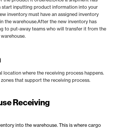
start inputting product information into your
new inventory must have an assigned inventory
 in the warehouse.After the new inventory has
g to put-away teams who will transfer it from the
he warehouse.
a
al location where the receiving process happens.
l zones that support the receiving process.
ouse Receiving
ventory into the warehouse. This is where cargo