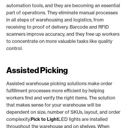
automation tools, and they are becoming an essential
part of operations. They eliminate manual processes
in all steps of warehousing and logistics, from
receiving to proof of delivery. Barcode and RFID
scanners improve accuracy, and they free up workers
to concentrate on more valuable tasks like quality
control.
Assisted Picking
Assisted warehouse picking solutions make order
fulfillment processes more efficient by helping
workers find and verify the right items. The solution
that makes sense for your warehouse will be
dependent on size, number of SKUs, layout, and order
complexity.
Pick to Light
LED lights are installed
throughout the warehouse and on shelves. When