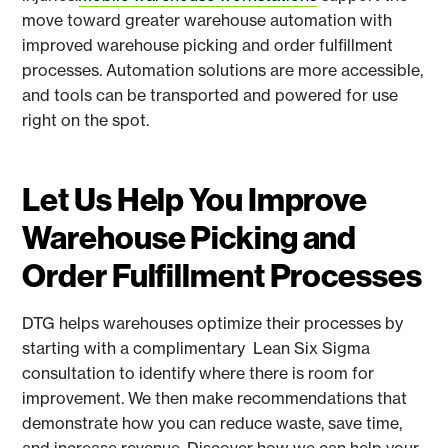
move toward greater warehouse automation with
improved warehouse picking and order fulfillment
processes. Automation solutions are more accessible,
and tools can be transported and powered for use
right on the spot.
Let Us Help You Improve
Warehouse Picking and
Order Fulfillment Processes
DTG helps warehouses optimize their processes by
starting with a complimentary Lean Six Sigma
consultation to identify where there is room for
improvement. We then make recommendations that
demonstrate how you can reduce waste, save time,