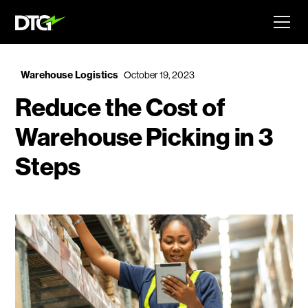
Warehouse Logistics
October 19, 2023
Reduce the Cost of
Warehouse Picking in 3
Steps