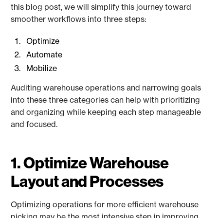
this blog post, we will simplify this journey toward
smoother workflows into three steps:
Optimize
Automate
Mobilize
Auditing warehouse operations and narrowing goals
into these three categories can help with prioritizing
and organizing while keeping each step manageable
and focused.
1. Optimize Warehouse
Layout and Processes
Optimizing operations for more efficient warehouse
picking may be the most intensive step in improving