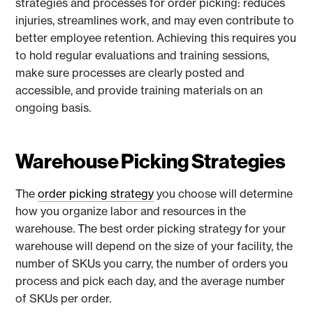
strategies and processes for order picking: reduces
injuries, streamlines work, and may even contribute to
better employee retention. Achieving this requires you
to hold regular evaluations and training sessions,
make sure processes are clearly posted and
accessible, and provide training materials on an
ongoing basis.
Warehouse Picking Strategies
The
order picking strategy
you choose will determine
how you organize labor and resources in the
warehouse. The best order picking strategy for your
warehouse will depend on the size of your facility, the
number of SKUs you carry, the number of orders you
process and pick each day, and the average number
of SKUs per order.