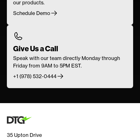
our products.
Schedule Demo
Give Us a Call
Speak with our team directly Monday through
Friday from 9AM to 5PM EST.
+1 (978) 532-0444
35 Upton Drive