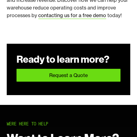
and increase revenue. Discover how we can help your
warehouse reduce operating costs and improve
processes by
contacting us for a free demo
today!
Ready to learn more?
Request a Quote
WERE HERE TO HELP