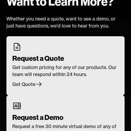
Want to Learn More?
Whether you need a quote, want to see a demo, or
just have questions, we'd love to hear from you.
Request a Quote
Get custom pricing for any of our products. Our
team will respond within 24 hours.
Get Quote
Request a Demo
Request a free 30 minute virtual demo of any of