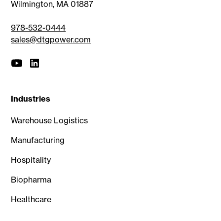
Wilmington, MA 01887
978-532-0444
sales@dtgpower.com
Industries
Warehouse Logistics
Manufacturing
Hospitality
Biopharma
Healthcare