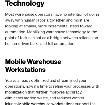
Technology
Most warehouse operators have no intention of doing
away with human labor altogether, and most are
looking at smaller, more incremental steps toward
automation. Mobilizing warehouse technology to the
point of task can act as a bridge between reliance on
human-driven tasks and full automation.
Mobile Warehouse
Workstations
You’ve already optimized and streamlined your
operations, now it’s time to refine your processes with
mobilization that further improves accuracy,
eliminates motion waste, and reduces worker
injuries.
Mobile warehouse workstations
support the