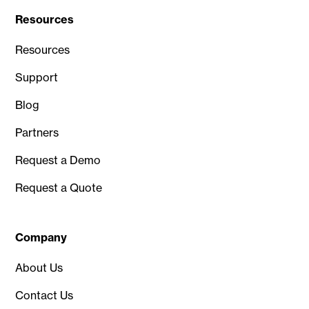
Resources
Resources
Support
Blog
Partners
Request a Demo
Request a Quote
Company
About Us
Contact Us