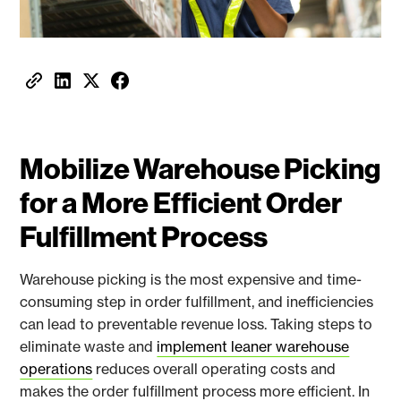
Mobilize Warehouse Picking
for a More Efficient Order
Fulfillment Process
Warehouse picking is the most expensive and time-
consuming step in order fulfillment, and inefficiencies
can lead to preventable revenue loss. Taking steps to
eliminate waste and
implement leaner warehouse
operations
reduces overall operating costs and
makes the order fulfillment process more efficient. In