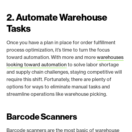
2. Automate Warehouse
Tasks
Once you have a plan in place for order fulfillment
process optimization, it’s time to turn the focus
toward automation. With more and more
warehouses
looking toward automation
to solve labor shortage
and supply chain challenges, staying competitive will
require this shift. Fortunately, there are plenty of
options for ways to eliminate manual tasks and
streamline operations like warehouse picking.
Barcode Scanners
Barcode scanners are the most basic of warehouse