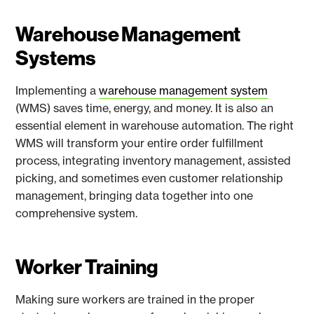
Warehouse Management
Systems
Implementing a
warehouse management system
(WMS) saves time, energy, and money. It is also an
essential element in warehouse automation. The right
WMS will transform your entire order fulfillment
process, integrating inventory management, assisted
picking, and sometimes even customer relationship
management, bringing data together into one
comprehensive system.
Worker Training
Making sure workers are trained in the proper