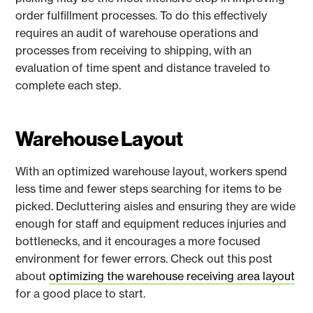
order fulfillment processes. To do this effectively
requires an audit of warehouse operations and
processes from receiving to shipping, with an
evaluation of time spent and distance traveled to
complete each step.
Warehouse Layout
With an optimized warehouse layout, workers spend
less time and fewer steps searching for items to be
picked. Decluttering aisles and ensuring they are wide
enough for staff and equipment reduces injuries and
bottlenecks, and it encourages a more focused
environment for fewer errors. Check out this post
about
optimizing the warehouse receiving area layout
for a good place to start.