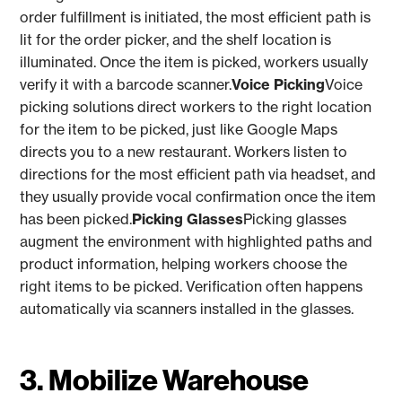
order fulfillment is initiated, the most efficient path is
lit for the order picker, and the shelf location is
illuminated. Once the item is picked, workers usually
verify it with a barcode scanner.
Voice Picking
Voice
picking solutions direct workers to the right location
for the item to be picked, just like Google Maps
directs you to a new restaurant. Workers listen to
directions for the most efficient path via headset, and
they usually provide vocal confirmation once the item
has been picked.
Picking Glasses
Picking glasses
augment the environment with highlighted paths and
product information, helping workers choose the
right items to be picked. Verification often happens
automatically via scanners installed in the glasses.
3. Mobilize Warehouse