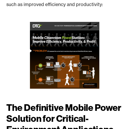
such as improved efficiency and productivity:
The Definitive Mobile Power
Solution for Critical-