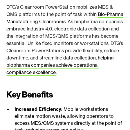
DTG’s Cleanroom PowerStation mobilizes MES &
QMS platforms to the point of task within
Bio-Pharma
Manufacturing Cleanrooms
. As biopharma companies
embrace Industry 4.0, electronic data collection and
the integration of MES/QMS platforms has become
essential. Unlike fixed monitors or workstations, DTG’s
Cleanroom PowerStations provide flexibility, reduce
downtime, and streamline data collection,
helping
biopharma companies achieve operational
compliance excellence
.
Key Benefits
Increased Efficiency:
Mobile workstations
eliminate motion waste, allowing operators to
access MES/QMS systems directly at the point of