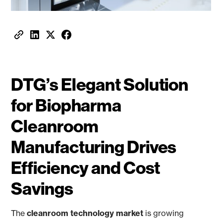
DTG’s Elegant Solution
for Biopharma
Cleanroom
Manufacturing Drives
Efficiency and Cost
Savings
The
cleanroom technology market
is growing