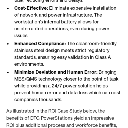
task, reducing errors and delays.
Cost-Effective:
Eliminate expensive installation
of network and power infrastructure. The
workstation’s internal battery allows for
uninterrupted operations, even during power
issues.
Enhanced Compliance:
The cleanroom-friendly
stainless steel design meets strict regulatory
standards, ensuring easy validation in Class A
environments.
Minimize Deviation and Human Error:
Bringing
MES/QMS technology closer to the point of task
while providing a 24/7 power solution helps
prevent human error and data loss which can cost
companies thousands.
As illustrated in the ROI Case Study below, the
benefits of DTG PowerStations yield an impressive
ROI plus additional process and workforce benefits,