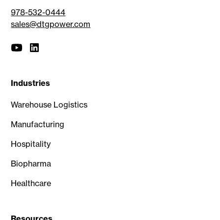
978-532-0444
sales@dtgpower.com
Industries
Warehouse Logistics
Manufacturing
Hospitality
Biopharma
Healthcare
Resources