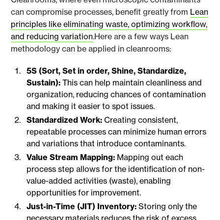
can compromise processes, benefit greatly from
Lean
principles like eliminating waste, optimizing workflow,
and reducing variation
.Here are a few ways Lean
methodology can be applied in cleanrooms:
5S (Sort, Set in order, Shine, Standardize,
Sustain):
This can help maintain cleanliness and
organization, reducing chances of contamination
and making it easier to spot issues.
Standardized Work:
Creating consistent,
repeatable processes can minimize human errors
and variations that introduce contaminants.
Value Stream Mapping:
Mapping out each
process step allows for the identification of non-
value-added activities (waste), enabling
opportunities for improvement.
Just-in-Time (JIT) Inventory:
Storing only the
necessary materials reduces the risk of excess