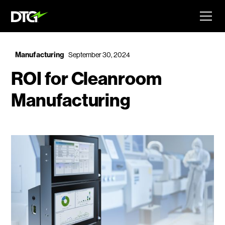
Manufacturing
September 30, 2024
ROI for Cleanroom
Manufacturing