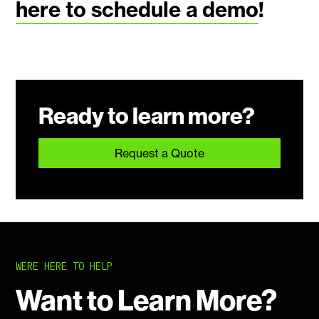
here to schedule a demo
!
Ready to learn more?
Request a Quote
WERE HERE TO HELP
Want to Learn More?