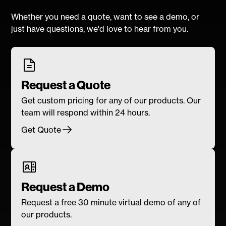
Whether you need a quote, want to see a demo, or
just have questions, we'd love to hear from you.
Request a Quote
Get custom pricing for any of our products. Our
team will respond within 24 hours.
Get Quote
Request a Demo
Request a free 30 minute virtual demo of any of
our products.