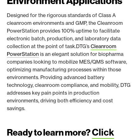
Environment Applications
Designed for the rigorous standards of Class A
cleanroom environments and GMP, the Cleanroom
PowerStation provides 100% uptime to facilitate
electronic batch, production, and laboratory data
collection at the point of task.DTG’s
Cleanroom
PowerStation
is an elegant solution for biopharma
companies looking to mobilize MES/QMS software,
optimizing manufacturing processes within those
environments. Providing advanced battery
technology, cleanroom compliance, and mobility, DTG
addresses key pain points in production
environments, driving both efficiency and cost
savings.
Click
Ready to learn more?