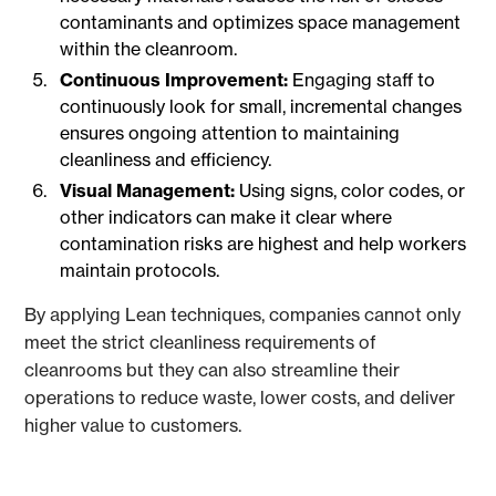
contaminants and optimizes space management
within the cleanroom.
Continuous Improvement:
Engaging staff to
continuously look for small, incremental changes
ensures ongoing attention to maintaining
cleanliness and efficiency.
Visual Management:
Using signs, color codes, or
other indicators can make it clear where
contamination risks are highest and help workers
maintain protocols.
By applying Lean techniques, companies cannot only
meet the strict cleanliness requirements of
cleanrooms but they can also streamline their
operations to reduce waste, lower costs, and deliver
higher value to customers.