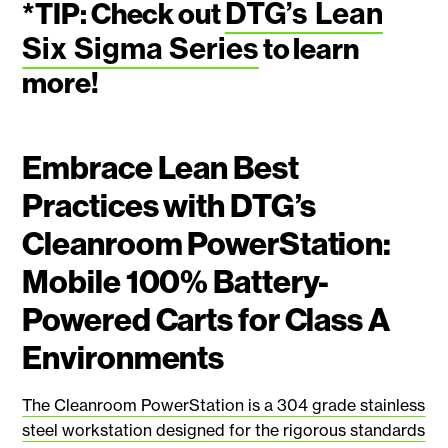
DTG’s Lean
*TIP:
Check out
Six Sigma Series
to learn
more!
Embrace Lean Best
Practices with DTG’s
Cleanroom PowerStation:
Mobile 100% Battery-
Powered Carts for Class A
Environments
The Cleanroom PowerStation is a 304 grade stainless
steel workstation designed for the rigorous standards