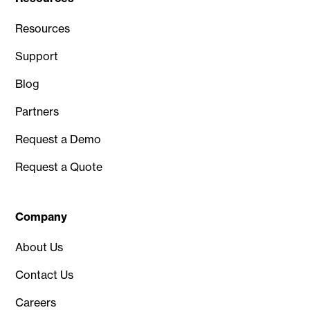
Resources
Support
Blog
Partners
Request a Demo
Request a Quote
Company
About Us
Contact Us
Careers