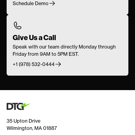
Schedule Demo
Give Us a Call
Speak with our team directly Monday through
Friday from 9AM to 5PM EST.
+1 (978) 532-0444
35 Upton Drive
Wilmington, MA 01887