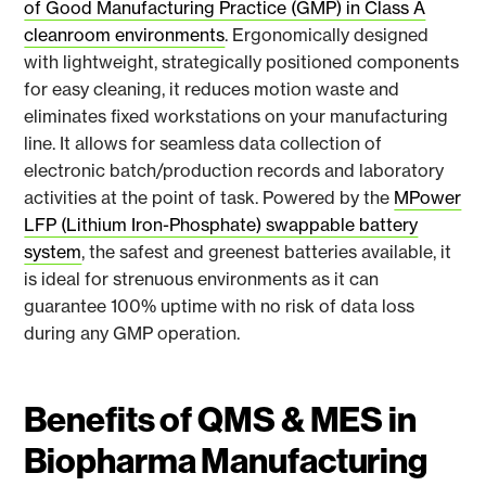
of Good Manufacturing Practice (GMP) in Class A
cleanroom environments
. Ergonomically designed
with lightweight, strategically positioned components
for easy cleaning, it reduces motion waste and
eliminates fixed workstations on your manufacturing
line. It allows for seamless data collection of
electronic batch/production records and laboratory
activities at the point of task. Powered by the
MPower
LFP (Lithium Iron-Phosphate) swappable battery
system
, the safest and greenest batteries available, it
is ideal for strenuous environments as it can
guarantee 100% uptime with no risk of data loss
during any GMP operation.
Benefits of QMS & MES in
Biopharma Manufacturing