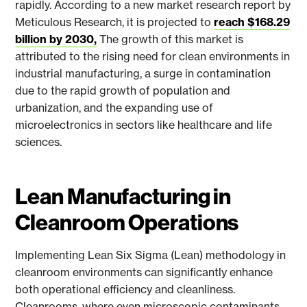
rapidly. According to a new market research report by
Meticulous Research, it is projected to
reach $168.29
billion by 2030,
The growth of this market is
attributed to the rising need for clean environments in
industrial manufacturing, a surge in contamination
due to the rapid growth of population and
urbanization, and the expanding use of
microelectronics in sectors like healthcare and life
sciences.
Lean Manufacturing in
Cleanroom Operations
Implementing Lean Six Sigma (Lean) methodology in
cleanroom environments can significantly enhance
both operational efficiency and cleanliness.
Cleanrooms, where even microscopic contaminants