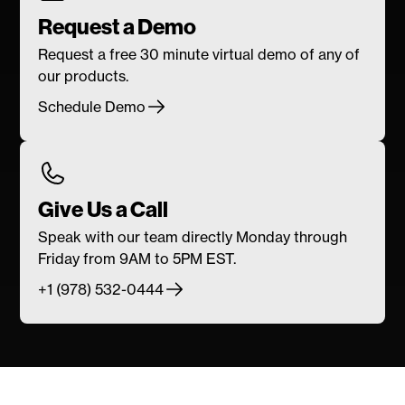
Request a Demo
Request a free 30 minute virtual demo of any of
our products.
Schedule Demo
Give Us a Call
Speak with our team directly Monday through
Friday from 9AM to 5PM EST.
+1 (978) 532-0444