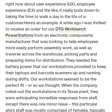
right now about user experience (UX), employee
experience (EX) and the like, it really boils down to
taking the time to walk a day in the life of a
customer.Here’s an example. A while ago I was thrilled
to receive an order for our
DTG Workbench
PowerStations
from an electronic components
manufacturer that was looking to help employees
more easily perform assembly work, as well as
traverse across the warehouse, picking parts and
preparing items for distribution. They needed the
battery power that our workstations provided to keep
their laptops and barcode scanners up and running
during shifts. Our workstations seemed to be the
perfect fit – or so we thought. When the company
rolled-out the workstations in its Texas plant, they
were anticipating incredible responses from staff,
except there was one minor issue – this particular
site’s staff was mostly comprised of females, typically