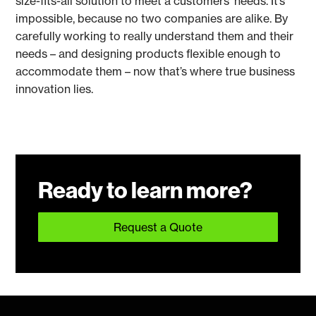
size-fits-all solution to meet a customers’ needs. It’s
impossible, because no two companies are alike. By
carefully working to really understand them and their
needs – and designing products flexible enough to
accommodate them – now that’s where true business
innovation lies.
Ready to learn more?
Request a Quote