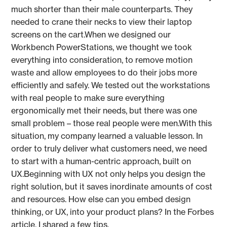
much shorter than their male counterparts. They
needed to crane their necks to view their laptop
screens on the cart.When we designed our
Workbench PowerStations, we thought we took
everything into consideration, to remove motion
waste and allow employees to do their jobs more
efficiently and safely. We tested out the workstations
with real people to make sure everything
ergonomically met their needs, but there was one
small problem – those real people were men.With this
situation, my company learned a valuable lesson. In
order to truly deliver what customers need, we need
to start with a human-centric approach, built on
UX.Beginning with UX not only helps you design the
right solution, but it saves inordinate amounts of cost
and resources. How else can you embed design
thinking, or UX, into your product plans? In the Forbes
article, I shared a few tips.