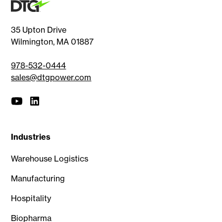
35 Upton Drive
Wilmington, MA 01887
978-532-0444
sales@dtgpower.com
Industries
Warehouse Logistics
Manufacturing
Hospitality
Biopharma