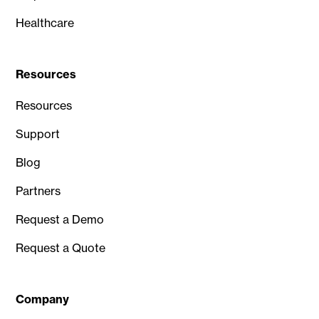
Healthcare
Resources
Resources
Support
Blog
Partners
Request a Demo
Request a Quote
Company