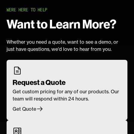
WERE HERE TO HELP
Want to Learn More?
Whether you need a quote, want to see a demo, or
just have questions, we'd love to hear from you.
Request a Quote
Get custom pricing for any of our products. Our
team will respond within 24 hours.
Get Quote