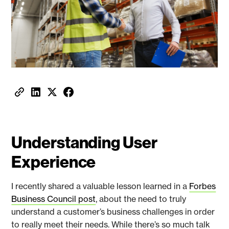
Understanding User
Experience
I recently shared a valuable lesson learned in a
Forbes
Business Council post
, about the need to truly
understand a customer’s business challenges in order
to really meet their needs. While there’s so much talk