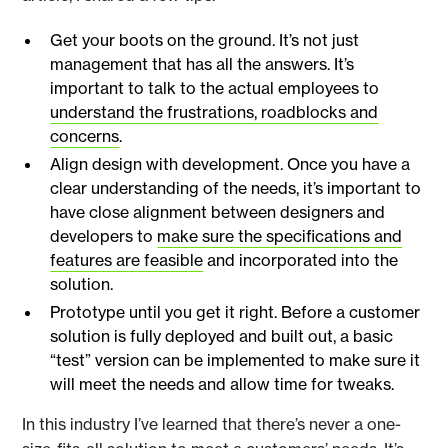
Get your boots on the ground. It’s not just
management that has all the answers. It’s
important to talk to the actual employees to
understand the frustrations, roadblocks and
concerns
.
Align design with development. Once you have a
clear understanding of the needs, it’s important to
have close alignment between designers and
developers to
make sure the specifications and
features are feasible
and incorporated into the
solution.
Prototype until you get it right. Before a customer
solution is fully deployed and built out, a basic
“test” version can be implemented to make sure it
will meet the needs and allow time for tweaks.
In this industry I’ve learned that there’s never a one-