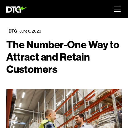
DTG
June 6, 2023
The Number-One Way to
Attract and Retain
Customers