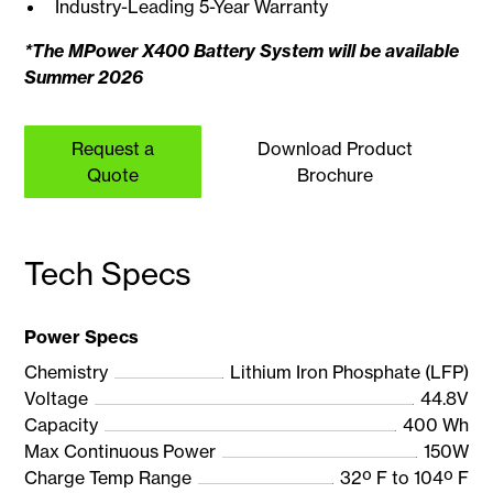
Industry-Leading 5-Year Warranty
*The MPower X400 Battery System will be available
Summer 2026
Request a
Download Product
Quote
Brochure
Tech Specs
Power Specs
Chemistry
Lithium Iron Phosphate (LFP)
Voltage
44.8V
Capacity
400 Wh
Max Continuous Power
150W
Charge Temp Range
32º F to 104º F