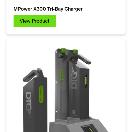
MPower X300 Tri-Bay Charger
View Product