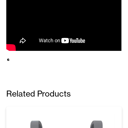
Related Products