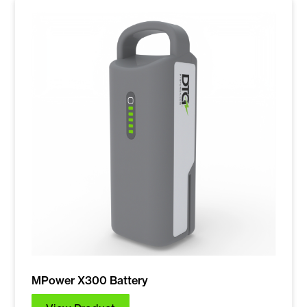
MPower X300 Battery