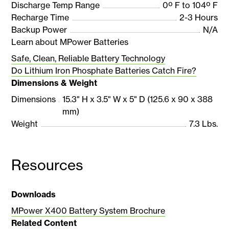
Discharge Temp Range
0º F to 104º F
Recharge Time
2-3 Hours
Backup Power
N/A
Learn about MPower Batteries
Safe, Clean, Reliable Battery Technology
Do Lithium Iron Phosphate Batteries Catch Fire?
Dimensions & Weight
Dimensions
15.3" H x 3.5" W x 5" D (125.6 x 90 x 388
mm)
Weight
7.3 Lbs.
Resources
Downloads
MPower X400 Battery System Brochure
Related Content