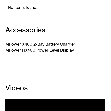
No items found.
Accessories
MPower X400 2-Bay Battery Charger
MPower HX400 Power Level Display
Videos