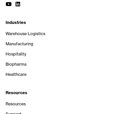
Industries
Warehouse Logistics
Manufacturing
Hospitality
Biopharma
Healthcare
Resources
Resources
Support