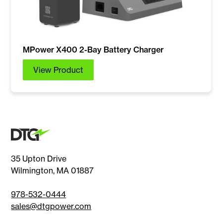
MPower X400 2-Bay Battery Charger
View Product
35 Upton Drive
Wilmington, MA 01887
978-532-0444
sales@dtgpower.com