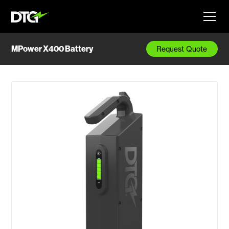
MPower X400 Battery
Request Quote