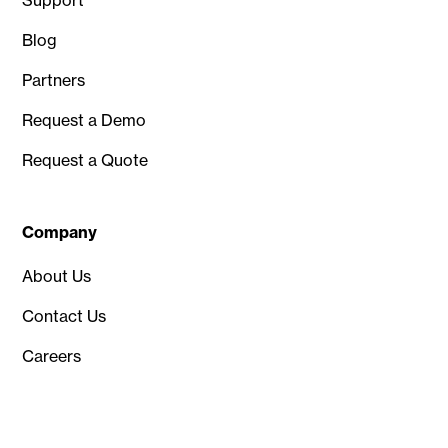
Blog
Partners
Request a Demo
Request a Quote
Company
About Us
Contact Us
Careers