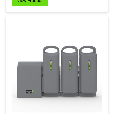
View Product