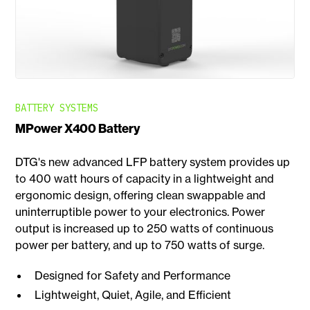
BATTERY SYSTEMS
MPower X400 Battery
DTG's new advanced LFP battery system provides up
to 400 watt hours of capacity in a lightweight and
ergonomic design, offering clean swappable and
uninterruptible power to your electronics. Power
output is increased up to 250 watts of continuous
power per battery, and up to 750 watts of surge.
Designed for Safety and Performance
Lightweight, Quiet, Agile, and Efficient