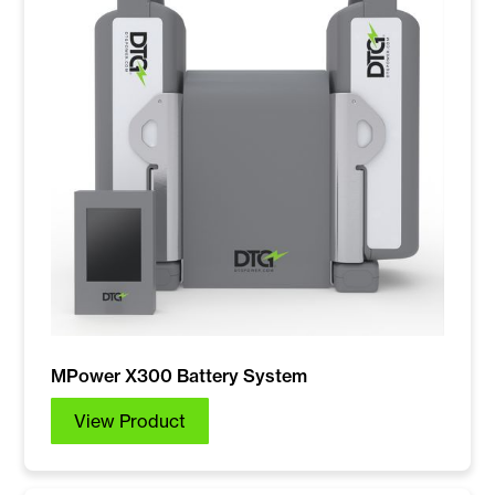
MPower X300 Battery System
View Product