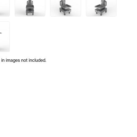
in images not included.