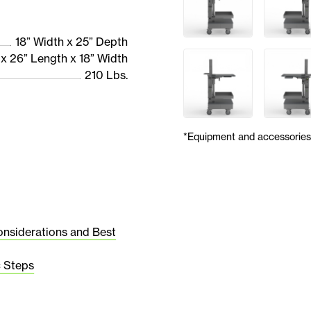
18” Width x 25” Depth
 x 26” Length x 18” Width
210 Lbs.
*Equipment and accessories 
onsiderations and Best
c Steps