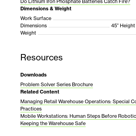
Do Lithium Iron Phosphate Batteries Catch Fire?
Dimensions & Weight
Work Surface
Dimensions
45” Height
Weight
Resources
Downloads
Problem Solver Series Brochure
Related Content
Managing Retail Warehouse Operations: Special C
Practices
Mobile Workstations: Human Steps Before Roboti
Keeping the Warehouse Safe