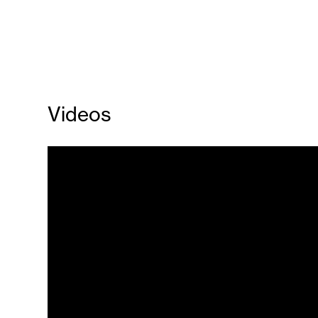
Videos