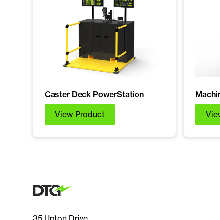
Caster Deck PowerStation
Machin
View Product
Vie
35 Upton Drive