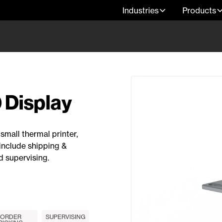
Industries
Products
 Display
small thermal printer,
include shipping &
d supervising.
ORDER
SUPERVISING