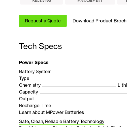
RECEIVING
MANAGEMENT
Request a Quote
Download Product Broch
Tech Specs
Power Specs
Battery System
Type
Chemistry
Lith
Capacity
Output
Recharge Time
Learn about MPower Batteries
Safe, Clean, Reliable Battery Technology