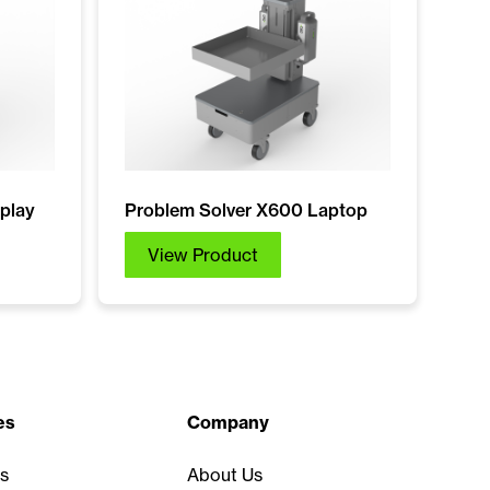
play
Problem Solver X600 Laptop
View Product
es
Company
s
About Us