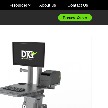
Resources
About Us
Contact Us
Request Quote