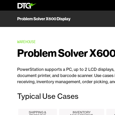
Problem Solver X600 Display
WAREHOUSE
Problem Solver X600
PowerStation supports a PC, up to 2 LCD displays, 
document printer, and barcode scanner. Use cases 
receiving, inventory management, order picking, an
Typical Use Cases
SHIPPING &
INVENTORY