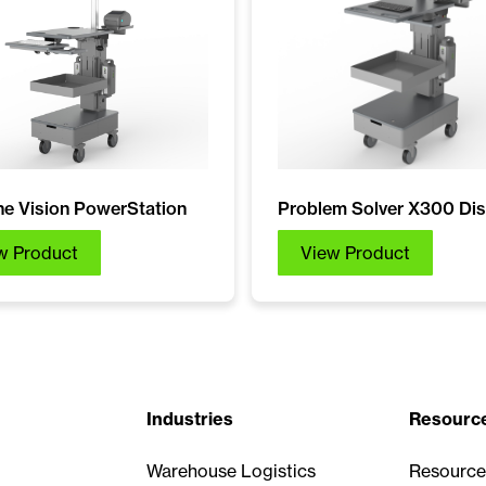
e Vision PowerStation
Problem Solver X300 Dis
w Product
View Product
Industries
Resourc
Warehouse Logistics
Resource