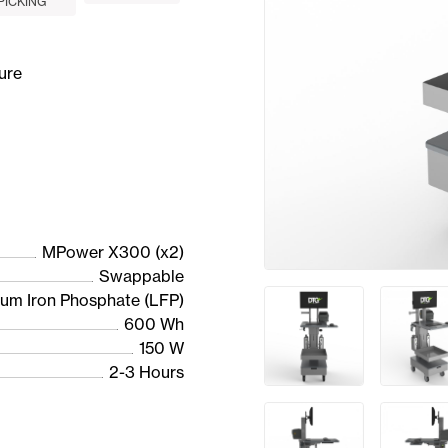
PICKING
ure
MPower X300 (x2)
Swappable
ium Iron Phosphate (LFP)
600 Wh
150 W
2-3 Hours