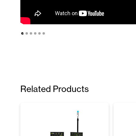
Related Products