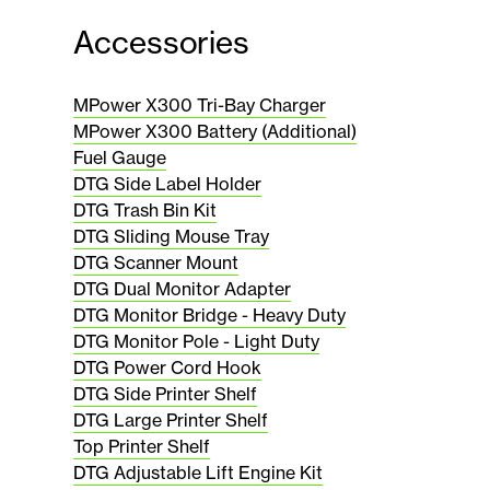
Accessories
MPower X300 Tri-Bay Charger
MPower X300 Battery (Additional)
Fuel Gauge
DTG Side Label Holder
DTG Trash Bin Kit
DTG Sliding Mouse Tray
DTG Scanner Mount
DTG Dual Monitor Adapter
DTG Monitor Bridge - Heavy Duty
DTG Monitor Pole - Light Duty
DTG Power Cord Hook
DTG Side Printer Shelf
DTG Large Printer Shelf
Top Printer Shelf
DTG Adjustable Lift Engine Kit