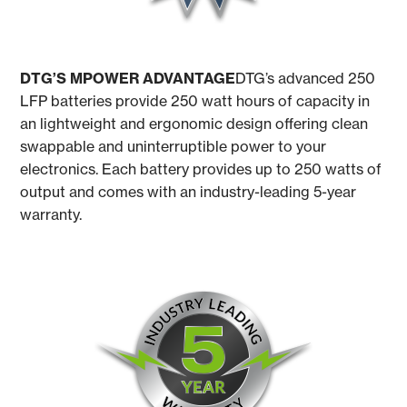
DTG’S MPOWER ADVANTAGE
DTG’s advanced 250
LFP batteries provide 250 watt hours of capacity in
an lightweight and ergonomic design offering clean
swappable and uninterruptible power to your
electronics. Each battery provides up to 250 watts of
output and comes with an industry-leading 5-year
warranty.