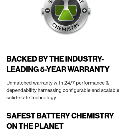
BACKED BY THE INDUSTRY-
LEADING 5-YEAR WARRANTY
Unmatched warranty with 24/7 performance &
dependability harnessing configurable and scalable
solid-state technology.
SAFEST BATTERY CHEMISTRY
ON THE PLANET