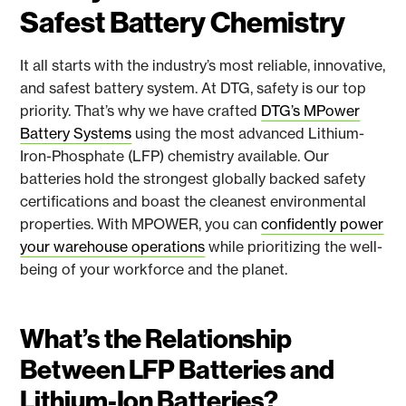
Safest Battery Chemistry
It all starts with the industry’s most reliable, innovative,
and safest battery system. At DTG, safety is our top
priority. That’s why we have crafted
DTG’s MPower
Battery Systems
using the most advanced Lithium-
Iron-Phosphate (LFP) chemistry available. Our
batteries hold the strongest globally backed safety
certifications and boast the cleanest environmental
properties. With MPOWER, you can
confidently power
your warehouse operations
while prioritizing the well-
being of your workforce and the planet.
What’s the Relationship
Between LFP Batteries and
Lithium-Ion Batteries?