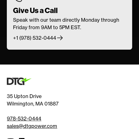
Give Us a Call
Speak with our team directly Monday through
Friday from 9AM to 5PM EST.
+1 (978) 532-0444
35 Upton Drive
Wilmington, MA 01887
978-532-0444
sales@dtgpower.com