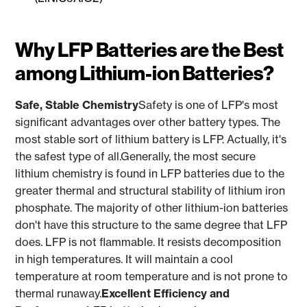
Why LFP Batteries are the Best
among Lithium-ion Batteries?
Safe, Stable Chemistry
Safety is one of LFP's most
significant advantages over other battery types. The
most stable sort of lithium battery is LFP. Actually, it's
the safest type of all.Generally, the most secure
lithium chemistry is found in LFP batteries due to the
greater thermal and structural stability of lithium iron
phosphate. The majority of other lithium-ion batteries
don't have this structure to the same degree that LFP
does. LFP is not flammable. It resists decomposition
in high temperatures. It will maintain a cool
temperature at room temperature and is not prone to
thermal runaway.
Excellent Efficiency and