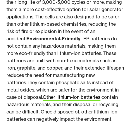
their long life of 3,000-5,000 cycles or more, making
them a more cost-effective option for solar generator
applications. The cells are also designed to be safer
than other lithium-based chemistries, reducing the
risk of fire or explosion in the event of an
accident.
Environmental-Friendly
LFP batteries do
not contain any hazardous materials, making them
more eco-friendly than lithium-ion batteries. These
batteries are built with non-toxic materials such as
iron, graphite, and copper, and their extended lifespan
reduces the need for manufacturing new
batteries.They contain phosphate salts instead of
metal oxides, which are safer for the environment in
case of disposal.
Other lithium-ion batteries
contain
hazardous materials, and their disposal or recycling
can be difficult. Once disposed of, other lithium-ion
batteries can negatively impact the environment.