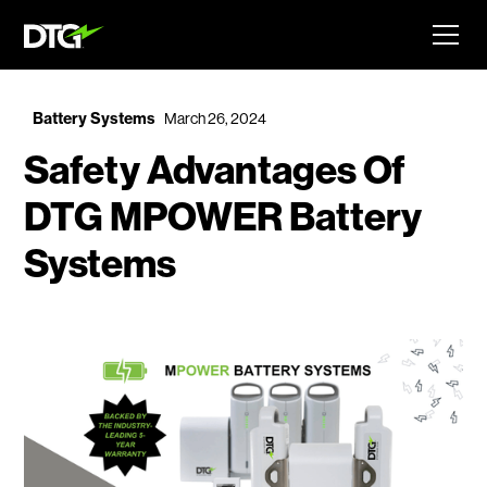
Battery Systems
March 26, 2024
Safety Advantages Of
DTG MPOWER Battery
Systems