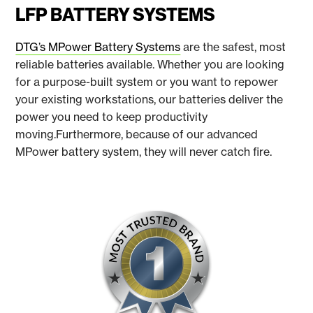
LFP BATTERY SYSTEMS
DTG’s MPower Battery Systems
are the safest, most
reliable batteries available. Whether you are looking
for a purpose-built system or you want to repower
your existing workstations, our batteries deliver the
power you need to keep productivity
moving.Furthermore, because of our advanced
MPower battery system, they will never catch fire.