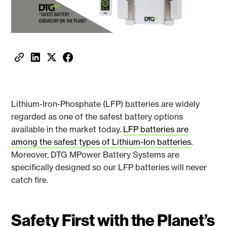
Lithium-Iron-Phosphate (LFP) batteries are widely
regarded as one of the safest battery options
available in the market today.
LFP batteries are
among the safest types of Lithium-Ion batteries
.
Moreover, DTG MPower Battery Systems are
specifically designed so our LFP batteries will never
catch fire.
Safety First with the Planet’s