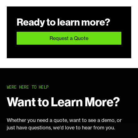
Ready to learn more?
Request a Quote
WERE HERE TO HELP
Want to Learn More?
Whether you need a quote, want to see a demo, or
just have questions, we'd love to hear from you.