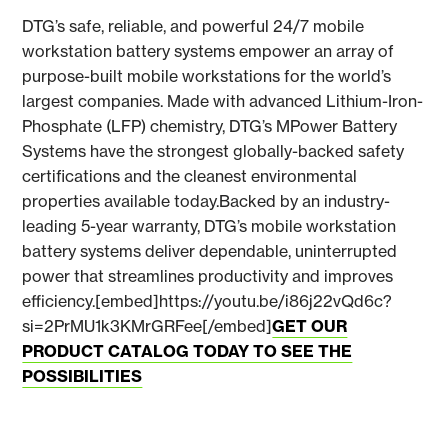
DTG’s safe, reliable, and powerful 24/7 mobile
workstation battery systems empower an array of
purpose-built mobile workstations for the world’s
largest companies. Made with advanced Lithium-Iron-
Phosphate (LFP) chemistry, DTG’s MPower Battery
Systems have the strongest globally-backed safety
certifications and the cleanest environmental
properties available today.Backed by an industry-
leading 5-year warranty, DTG’s mobile workstation
battery systems deliver dependable, uninterrupted
power that streamlines productivity and improves
efficiency.[embed]https://youtu.be/i86j22vQd6c?
si=2PrMU1k3KMrGRFee[/embed]
GET OUR
PRODUCT CATALOG TODAY TO SEE THE
POSSIBILITIES