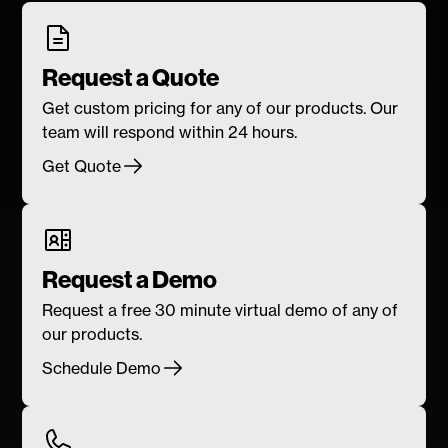
Request a Quote
Get custom pricing for any of our products. Our
team will respond within 24 hours.
Get Quote
Request a Demo
Request a free 30 minute virtual demo of any of
our products.
Schedule Demo