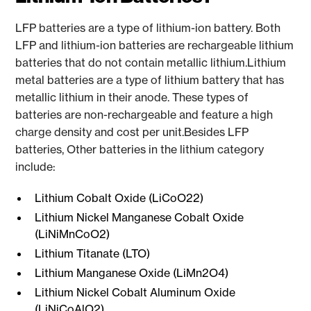
LFP batteries are a type of lithium-ion battery. Both
LFP and lithium-ion batteries are rechargeable lithium
batteries that do not contain metallic lithium.Lithium
metal batteries are a type of lithium battery that has
metallic lithium in their anode. These types of
batteries are non-rechargeable and feature a high
charge density and cost per unit.Besides LFP
batteries, Other batteries in the lithium category
include:
Lithium Cobalt Oxide (LiCoO22)
Lithium Nickel Manganese Cobalt Oxide
(LiNiMnCoO2)
Lithium Titanate (LTO)
Lithium Manganese Oxide (LiMn2O4)
Lithium Nickel Cobalt Aluminum Oxide
(LiNiCoAlO2)