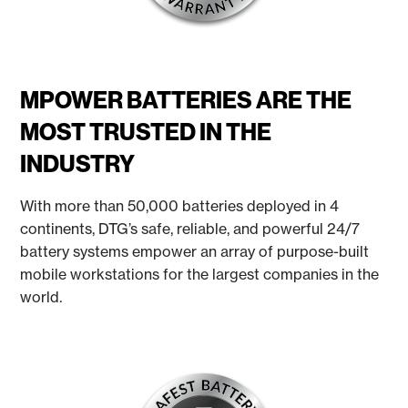
MPOWER BATTERIES ARE THE
MOST TRUSTED IN THE
INDUSTRY
With more than 50,000 batteries deployed in 4
continents, DTG’s safe, reliable, and powerful 24/7
battery systems empower an array of purpose-built
mobile workstations for the largest companies in the
world.