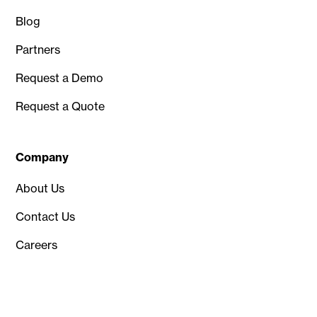
Blog
Partners
Request a Demo
Request a Quote
Company
About Us
Contact Us
Careers