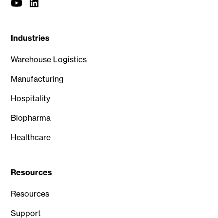
Industries
Warehouse Logistics
Manufacturing
Hospitality
Biopharma
Healthcare
Resources
Resources
Support