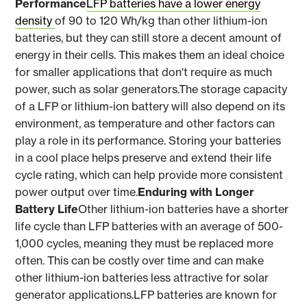
Performance
LFP batteries have a lower energy
density
of 90 to 120 Wh/kg than other lithium-ion
batteries, but they can still store a decent amount of
energy in their cells. This makes them an ideal choice
for smaller applications that don't require as much
power, such as solar generators.The storage capacity
of a LFP or lithium-ion battery will also depend on its
environment, as temperature and other factors can
play a role in its performance. Storing your batteries
in a cool place helps preserve and extend their life
cycle rating, which can help provide more consistent
power output over time.
Enduring with Longer
Battery Life
Other lithium-ion batteries have a shorter
life cycle than LFP batteries with an average of 500-
1,000 cycles, meaning they must be replaced more
often. This can be costly over time and can make
other lithium-ion batteries less attractive for solar
generator applications.LFP batteries are known for