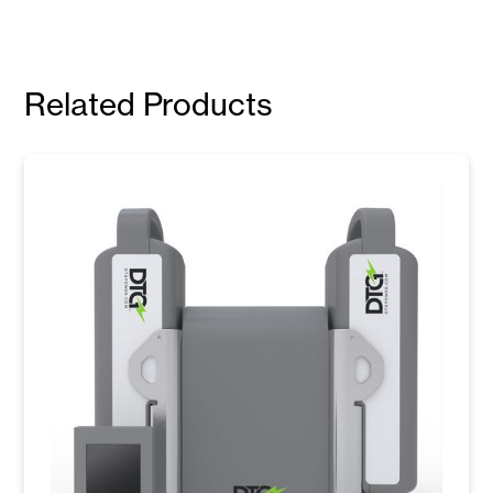
Related Products