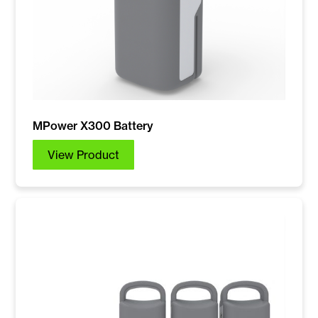
MPower X300 Battery
View Product