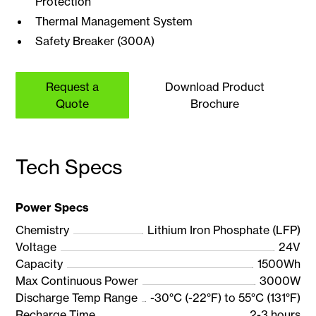
Protection
Thermal Management System
Safety Breaker (300A)
Request a
Download Product
Quote
Brochure
Tech Specs
Power Specs
Chemistry
Lithium Iron Phosphate (LFP)
Voltage
24V
Capacity
1500Wh
Max Continuous Power
3000W
Discharge Temp Range
-30°C (-22°F) to 55°C (131°F)
Recharge Time
2-3 hours