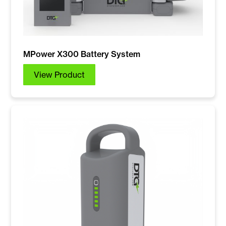
MPower X300 Battery System
View Product