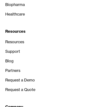
Biopharma
Healthcare
Resources
Resources
Support
Blog
Partners
Request a Demo
Request a Quote
Company