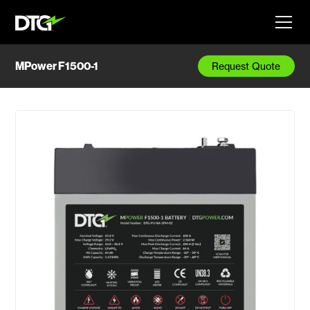
MPower F1500-1
Request Quote