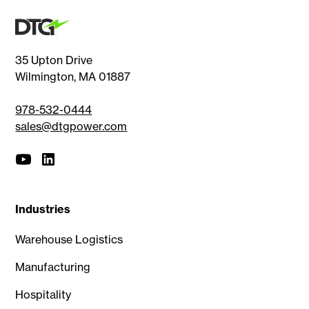
35 Upton Drive
Wilmington, MA 01887
978-532-0444
sales@dtgpower.com
Industries
Warehouse Logistics
Manufacturing
Hospitality