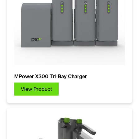
MPower X300 Tri-Bay Charger
View Product