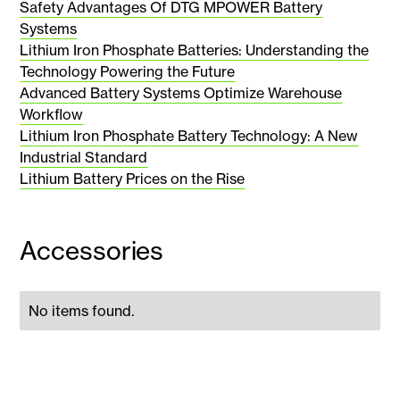
Safety Advantages Of DTG MPOWER Battery
Systems
Lithium Iron Phosphate Batteries: Understanding the
Technology Powering the Future
Advanced Battery Systems Optimize Warehouse
Workflow
Lithium Iron Phosphate Battery Technology: A New
Industrial Standard
Lithium Battery Prices on the Rise
Accessories
No items found.