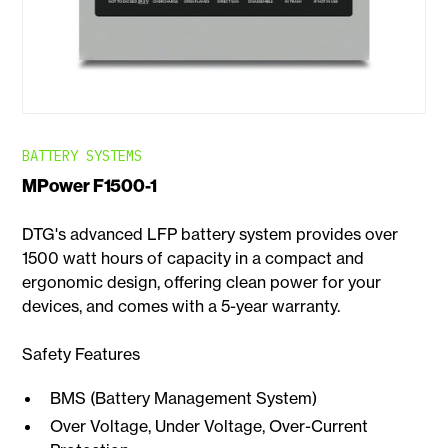
BATTERY SYSTEMS
MPower F1500-1
DTG's advanced LFP battery system provides over
1500 watt hours of capacity in a compact and
ergonomic design, offering clean power for your
devices, and comes with a 5-year warranty.
Safety Features
BMS (Battery Management System)
Over Voltage, Under Voltage, Over-Current