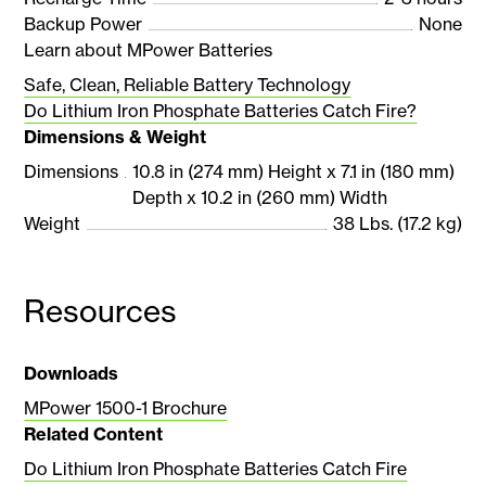
Backup Power
None
Learn about MPower Batteries
Safe, Clean, Reliable Battery Technology
Do Lithium Iron Phosphate Batteries Catch Fire?
Dimensions & Weight
Dimensions
10.8 in (274 mm) Height x 7.1 in (180 mm)
Depth x 10.2 in (260 mm) Width
Weight
38 Lbs. (17.2 kg)
Resources
Downloads
MPower 1500-1 Brochure
Related Content
Do Lithium Iron Phosphate Batteries Catch Fire