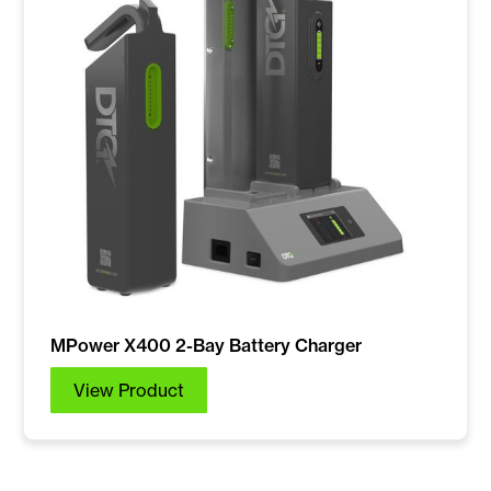
MPower X400 2-Bay Battery Charger
View Product