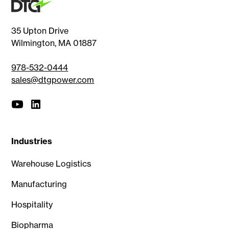
35 Upton Drive
Wilmington, MA 01887
978-532-0444
sales@dtgpower.com
Industries
Warehouse Logistics
Manufacturing
Hospitality
Biopharma