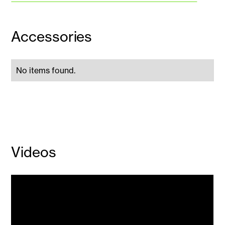
Accessories
No items found.
Videos