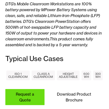
DTG’s Mobile Cleanroom Workstations are 100%
battery-powered by MPower Battery Systems using
clean, safe, and reliable Lithium-Iron-Phosphate (LFP)
batteries. DTG's Cleanroom PowerStation offers
500Wh of hot-swappable LFP battery capacity and
150W of output to power your hardware and devices in
cleanroom environments.This product comes fully
assembled and is backed by a 5-year warranty.
Typical Use Cases
ISO 1
CLASS A
HEIGHT
600
300
CLEANROOM
CLEANROOM
ADJUSTABLE
WH
WH
Request a
Download Product
Quote
Brochure