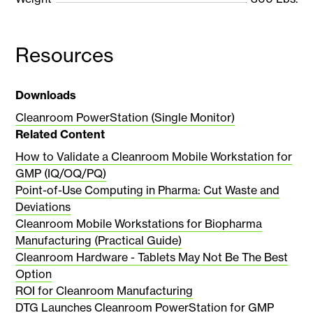
Resources
Downloads
Cleanroom PowerStation (Single Monitor)
Related Content
How to Validate a Cleanroom Mobile Workstation for
GMP (IQ/OQ/PQ)
Point-of-Use Computing in Pharma: Cut Waste and
Deviations
Cleanroom Mobile Workstations for Biopharma
Manufacturing (Practical Guide)
Cleanroom Hardware - Tablets May Not Be The Best
Option
ROI for Cleanroom Manufacturing
DTG Launches Cleanroom PowerStation for GMP