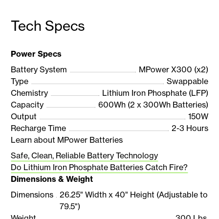
Tech Specs
Power Specs
Battery System
MPower X300 (x2)
Type
Swappable
Chemistry
Lithium Iron Phosphate (LFP)
Capacity
600Wh (2 x 300Wh Batteries)
Output
150W
Recharge Time
2-3 Hours
Learn about MPower Batteries
Safe, Clean, Reliable Battery Technology
Do Lithium Iron Phosphate Batteries Catch Fire?
Dimensions & Weight
Dimensions
26.25" Width x 40" Height (Adjustable to
79.5")
Weight
300 Lbs.