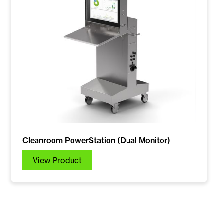
Cleanroom PowerStation (Dual Monitor)
View Product