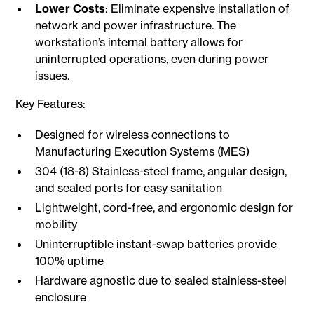
Lower Costs
: Eliminate expensive installation of
network and power infrastructure. The
workstation’s internal battery allows for
uninterrupted operations, even during power
issues.
Key Features:
Designed for wireless connections to
Manufacturing Execution Systems (MES)
304 (18-8) Stainless-steel frame, angular design,
and sealed ports for easy sanitation
Lightweight, cord-free, and ergonomic design for
mobility
Uninterruptible instant-swap batteries provide
100% uptime
Hardware agnostic due to sealed stainless-steel
enclosure