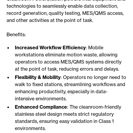
technologies to seamlessly enable data collection,
record generation, quality testing, MES/QMS access,
and other activities at the point of task.
Benefits:
Increased Workflow Efficiency
: Mobile
workstations eliminate motion waste, allowing
operators to access MES/QMS systems directly
at the point of task, reducing errors and delays.
Flexibility & Mobility
: Operators no longer need to
walk to fixed stations, streamlining workflows and
enhancing productivity, especially in data-
intensive environments.
Enhanced Compliance
: The cleanroom-friendly
stainless steel design meets strict regulatory
standards, ensuring easy validation in Class 1
environments.