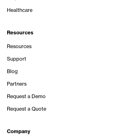
Healthcare
Resources
Resources
Support
Blog
Partners
Request a Demo
Request a Quote
Company