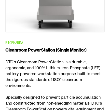
BIOPHARMA
Cleanroom PowerStation (Single Monitor)
DTG’s Cleanroom PowerStation is a durable,
ergonomic, and 100% Lithium-Iron-Phosphate (LFP)
battery-powered workstation purpose-built to meet
the rigorous standards of ISO1 cleanroom
environments.
Specially designed to prevent particle accumulation
and constructed from non-shedding materials, DTG’s
Cleanroom PowerStation powers vital equipment and