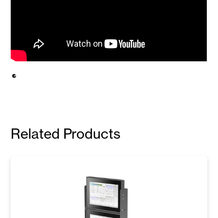
Related Products