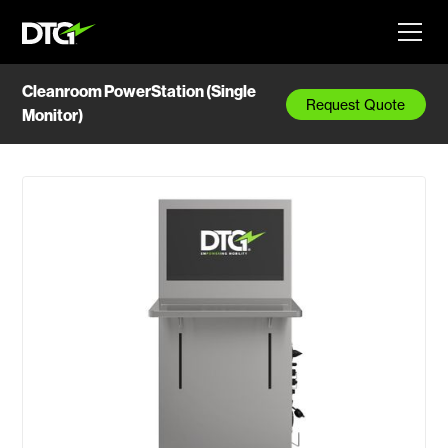
Cleanroom PowerStation (Single
Request Quote
Monitor)